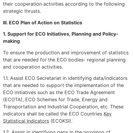
their cooperation activities according to the following
strategic thrusts.
III. ECO Plan of Action on Statistics
1. Support for ECO Initiatives, Planning and Policy-
making
To ensure the production and improvement of statistics
that are needed for the ECO bodies- regional planning
and cooperation activities.
1.1. Assist ECO Secretariat in identifying data/indicators
that are needed to support the implementation of the
ECO initiatives such as the ECO Trade Agreement
(ECOTA), ECO Schemes for Trade, Energy and
Transportation and Industrial Cooperation, etc. These
indicators shall be called the ECO Countries
Key
Statistical Indicators
(ECOKSI).
1.2. Assist in identifying gaps in the provision of