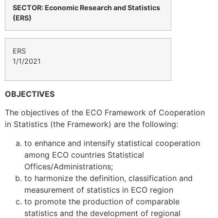
SECTOR: Economic Research and Statistics
(ERS)
ERS
1/1/2021
OBJECTIVES
The objectives of the ECO Framework of Cooperation
in Statistics (the Framework) are the following:
to enhance and intensify statistical cooperation
among ECO countries Statistical
Offices/Administrations;
to harmonize the definition, classification and
measurement of statistics in ECO region
to promote the production of comparable
statistics and the development of regional