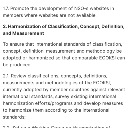
1.7. Promote the development of NSO-s websites in
members where websites are not available.
2. Harmonization of Classification, Concept, Definition,
and Measurement
To ensure that international standards of classification,
concept, definition, measurement and methodology be
adopted or harmonized so that comparable ECOKSI can
be produced.
2.1. Review classifications, concepts, definitions,
measurements and methodologies of the ECOKSI,
currently adopted by member countries against relevant
international standards, survey existing international
harmonization efforts/programs and develop measures
to harmonize them according to the international
standards;
2.2. Set up a Working Group on Harmonization of