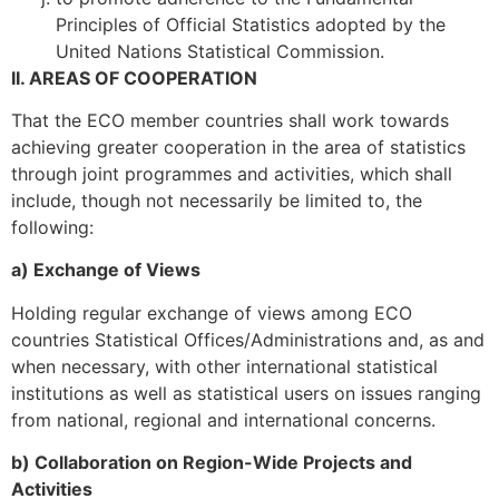
Principles of Official Statistics adopted by the
United Nations Statistical Commission.
II. AREAS OF COOPERATION
That the ECO member countries shall work towards
achieving greater cooperation in the area of statistics
through joint programmes and activities, which shall
include, though not necessarily be limited to, the
following:
a) Exchange of Views
Holding regular exchange of views among ECO
countries Statistical Offices/Administrations and, as and
when necessary, with other international statistical
institutions as well as statistical users on issues ranging
from national, regional and international concerns.
b) Collaboration on Region-Wide Projects and
Activities