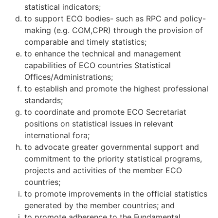
statistical indicators;
to support ECO bodies- such as RPC and policy-
making (e.g. COM,CPR) through the provision of
comparable and timely statistics;
to enhance the technical and management
capabilities of ECO countries Statistical
Offices/Administrations;
to establish and promote the highest professional
standards;
to coordinate and promote ECO Secretariat
positions on statistical issues in relevant
international fora;
to advocate greater governmental support and
commitment to the priority statistical programs,
projects and activities of the member ECO
countries;
to promote improvements in the official statistics
generated by the member countries; and
to promote adherence to the Fundamental