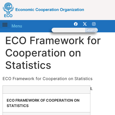
Menu
Search
ECO Framework for
Cooperation on
Statistics
ECO Framework for Cooperation on Statistics
I.
ECO FRAMEWORK OF COOPERATION ON
STATISTICS