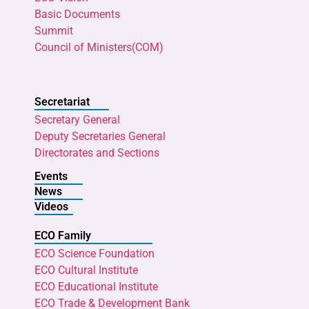
Basic Documents
Summit
Council of Ministers(COM)
Secretariat
Secretary General
Deputy Secretaries General
Directorates and Sections
Events
News
Videos
ECO Family
ECO Science Foundation
ECO Cultural Institute
ECO Educational Institute
ECO Trade & Development Bank