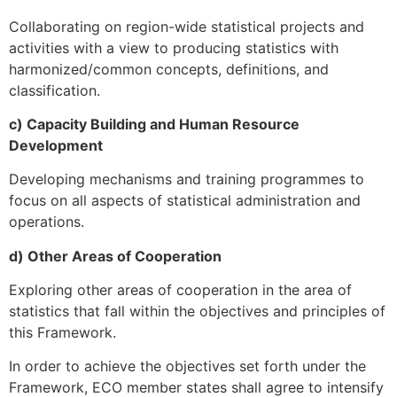
Collaborating on region-wide statistical projects and
activities with a view to producing statistics with
harmonized/common concepts, definitions, and
classification.
c) Capacity Building and Human Resource
Development
Developing mechanisms and training programmes to
focus on all aspects of statistical administration and
operations.
d) Other Areas of Cooperation
Exploring other areas of cooperation in the area of
statistics that fall within the objectives and principles of
this Framework.
In order to achieve the objectives set forth under the
Framework, ECO member states shall agree to intensify