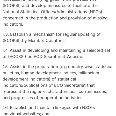
(ECOKSI) and develop measures to facilitate the
National Statistical Offices/Administrations (NSOs)
concerned in the production and provision of missing
indicators.
1.3. Establish a mechanism for regular updating of
(ECOKSI) by Member Countries;
1.4. Assist in developing and maintaining a selected set
of (ECOKSI) on ECO Secretariat Website.
1.5. Assist in the preparation (e.g country wise statistical
bulletins, human development indices, millennium
development indicators) of statistical
indicators/publications of ECO Secretariat that
represent the region-s characteristics, current issues,
and progresses of cooperation activities;
1.6. Establish and maintain linkages with NSO-s
individual websites; and