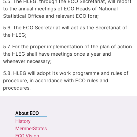
5.5. The HLEG, through the ECO Secretariat, will report
to the annual meetings of ECO Heads of National
Statistical Offices and relevant ECO fora;
5.6. The ECO Secretariat will act as the Secretariat of
the HLEG;
5.7. For the proper implementation of the plan of action
the HLEG shall have meetings once a year and
whenever necessary;
5.8. HLEG will adopt its work programme and rules of
procedure, in accordance with ECO rules and
procedures.
About ECO
History
MemberStates
ECO Vision