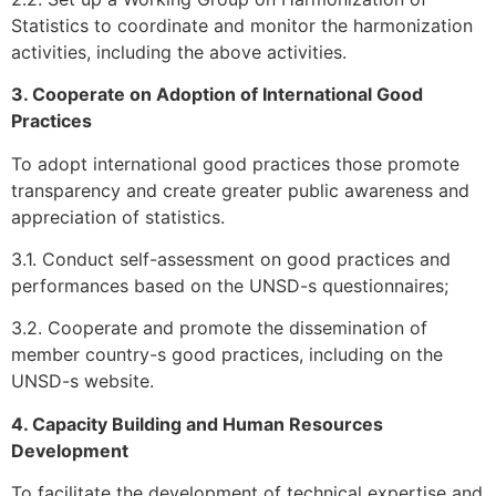
Statistics to coordinate and monitor the harmonization
activities, including the above activities.
3. Cooperate on Adoption of International Good
Practices
To adopt international good practices those promote
transparency and create greater public awareness and
appreciation of statistics.
3.1. Conduct self-assessment on good practices and
performances based on the UNSD-s questionnaires;
3.2. Cooperate and promote the dissemination of
member country-s good practices, including on the
UNSD-s website.
4. Capacity Building and Human Resources
Development
To facilitate the development of technical expertise and