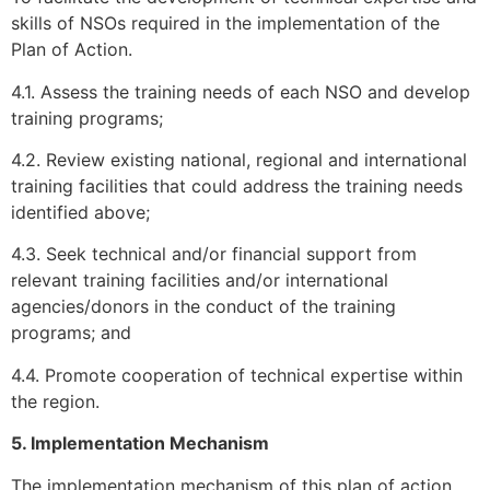
skills of NSOs required in the implementation of the
Plan of Action.
4.1. Assess the training needs of each NSO and develop
training programs;
4.2. Review existing national, regional and international
training facilities that could address the training needs
identified above;
4.3. Seek technical and/or financial support from
relevant training facilities and/or international
agencies/donors in the conduct of the training
programs; and
4.4. Promote cooperation of technical expertise within
the region.
5. Implementation Mechanism
The implementation mechanism of this plan of action