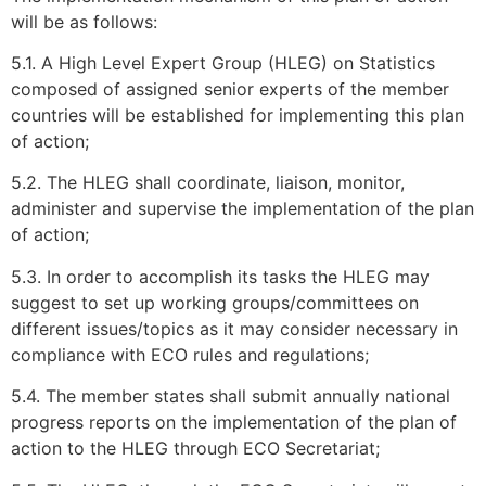
will be as follows:
5.1. A High Level Expert Group (HLEG) on Statistics
composed of assigned senior experts of the member
countries will be established for implementing this plan
of action;
5.2. The HLEG shall coordinate, liaison, monitor,
administer and supervise the implementation of the plan
of action;
5.3. In order to accomplish its tasks the HLEG may
suggest to set up working groups/committees on
different issues/topics as it may consider necessary in
compliance with ECO rules and regulations;
5.4. The member states shall submit annually national
progress reports on the implementation of the plan of
action to the HLEG through ECO Secretariat;