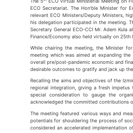
The 5
ECO Virtual Ministerial Meeting on F
ECO Secretariat. The Hon’ble Minister for 
relevant ECO Ministers/Deputy Ministers, hi
his delegation participated in the meeting. 
Secretary General ECO-CCI Mr. Adem Kula als
Finance/Economy also held virtually on 25th
While chairing the meeting, the Minister f
meeting which was aimed at expanding the 
overall pre/post-pandemic economic and finan
desirable outcomes to gratify and jack up th
Recalling the aims and objectives of the Izmi
regional integration, giving a fresh impetus 
special consideration to gauge the organ
acknowledged the committed contributions of
The meeting featured various ways and means
potentials for shouldering the process of soc
considered an accelerated implementation of 