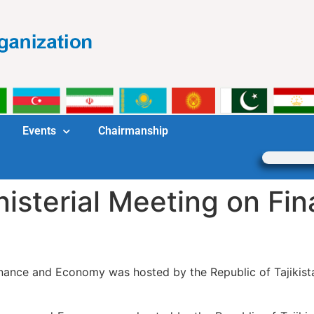
Events
Chairmanship
isterial Meeting on Fi
inance and Economy was hosted by the Republic of Tajikist