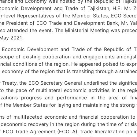
inance and Economy was hosted by the Republic of Tajikis
Economic Development and Trade of Tajikistan, H.E. Mr. 
gh-level Representatives of the Member States, ECO Secre
The President of ECO Trade and Development Bank, Mr. Yal
o attended the event. The Ministerial Meeting was preced
 May 2021.
or Economic Development and Trade of the Republic of T
scope of existing cooperation and engagements amongst 
cial conditions of the region. He appeared poised to expres
e economy of the region that is transiting through a strai
r Treaty, the ECO Secretary General underlined the significa
to the pace of multilateral economic activities in the reg
ization’s progress and performance in the area of f
 the Member States for laying and maintaining the strong 
 of multifaceted economic and financial cooperation to ma
ioeconomic recovery in the region during the time of crisis
ECO Trade Agreement (ECOTA), trade liberalization polici