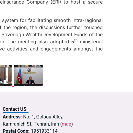
einsurance Company (ERI) to host a secure
 system for facilitating smooth intra-regional
 the region, the discussions further touched
l Sovereign Wealth/Development Funds of the
th
on. The meeting also adopted 5
ministerial
ive activities and engagements amongst the
Contact US
Address:
No. 1, Golbou Alley,
Kamranieh St., Tehran, Iran (
map
)
Postal Code:
1951933114