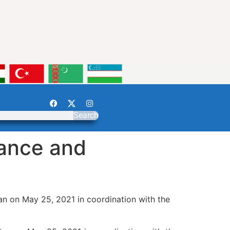
Search
nance and
an on May 25, 2021 in coordination with the