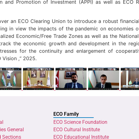
n and Promotion of Investment (APPI) as well as ECO R
over an ECO Clearing Union to introduce a robust financial
ing in view the impacts of the pandemic on economies of
lized Economic/Free Trade Zones as well as the Nationa
track the economic growth and development in the regi
tresses for the continuity and enlargement of cooperat
 Vision ,“ 2025.
ECO Family
al
ECO Science Foundation
ies General
ECO Cultural Institute
d Sections
ECO Educational Institute