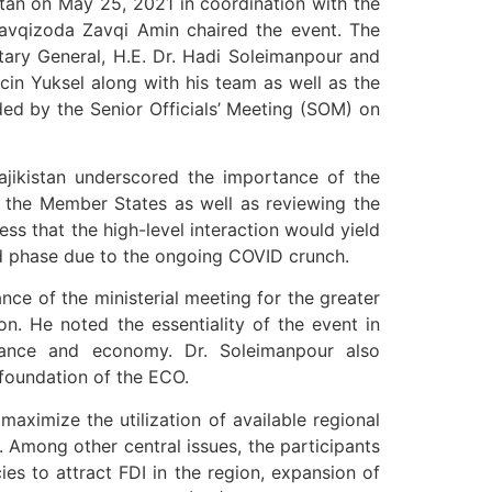
tan on May 25, 2021 in coordination with the
Zavqizoda Zavqi Amin chaired the event. The
tary General, H.E. Dr. Hadi Soleimanpour and
cin Yuksel along with his team as well as the
ed by the Senior Officials’ Meeting (SOM) on
ajikistan underscored the importance of the
the Member States as well as reviewing the
s that the high-level interaction would yield
ned phase due to the ongoing COVID crunch.
nce of the ministerial meeting for the greater
ion. He noted the essentiality of the event in
inance and economy. Dr. Soleimanpour also
foundation of the ECO.
ximize the utilization of available regional
. Among other central issues, the participants
es to attract FDI in the region, expansion of