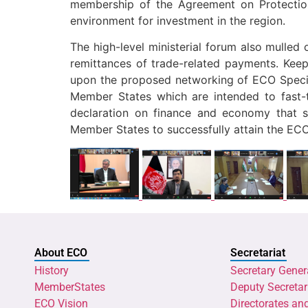
membership of the Agreement on Protectio
environment for investment in the region.
The high-level ministerial forum also mulled 
remittances of trade-related payments. Keep
upon the proposed networking of ECO Specia
Member States which are intended to fast-
declaration on finance and economy that s
Member States to successfully attain the ECO
About ECO
Secretariat
History
Secretary Gener
MemberStates
Deputy Secretar
ECO Vision
Directorates an