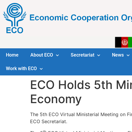
Home
About ECO
Secretariat
News
Work with ECO
ECO Holds 5th Min
Economy
The 5th ECO Virtual Ministerial Meeting on F
ECO Secretariat.
th