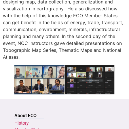
designing map, data collection, generalization and
visualization in cartography. He also discussed how
with the help of this knowledge ECO Member States
can get benefit in the fields of energy, trade, transport,
communication, environment, minerals, infrastructural
planning and many others. In the second day of the
event, NCC instructors gave detailed presentations on
Topographic Map Series, Thematic Maps and National
Atlases.
About ECO
History