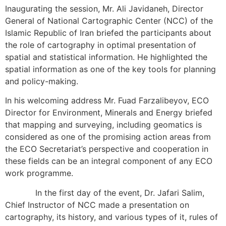
Inaugurating the session, Mr. Ali Javidaneh, Director
General of National Cartographic Center (NCC) of the
Islamic Republic of Iran briefed the participants about
the role of cartography in optimal presentation of
spatial and statistical information. He highlighted the
spatial information as one of the key tools for planning
and policy-making.
In his welcoming address Mr. Fuad Farzalibeyov, ECO
Director for Environment, Minerals and Energy briefed
that mapping and surveying, including geomatics is
considered as one of the promising action areas from
the ECO Secretariat’s perspective and cooperation in
these fields can be an integral component of any ECO
work programme.
In the first day of the event, Dr. Jafari Salim,
Chief Instructor of NCC made a presentation on
cartography, its history, and various types of it, rules of