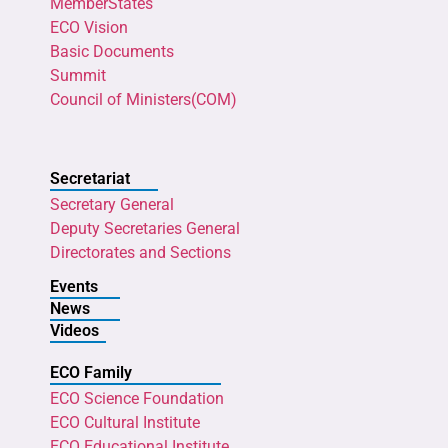
MemberStates
ECO Vision
Basic Documents
Summit
Council of Ministers(COM)
Secretariat
Secretary General
Deputy Secretaries General
Directorates and Sections
Events
News
Videos
ECO Family
ECO Science Foundation
ECO Cultural Institute
ECO Educational Institute