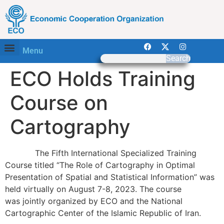
Menu
Search
ECO Holds Training
Course on
Cartography
The Fifth International Specialized Training
Course titled “The Role of Cartography in Optimal
Presentation of Spatial and Statistical Information” was
held virtually on August 7-8, 2023. The course
was jointly organized by ECO and the National
Cartographic Center of the Islamic Republic of Iran.