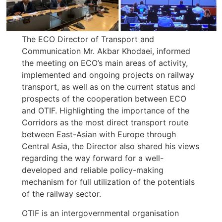
The ECO Director of Transport and
Communication Mr. Akbar Khodaei, informed
the meeting on ECO’s main areas of activity,
implemented and ongoing projects on railway
transport, as well as on the current status and
prospects of the cooperation between ECO
and OTIF. Highlighting the importance of the
Corridors as the most direct transport route
between East-Asian with Europe through
Central Asia, the Director also shared his views
regarding the way forward for a well-
developed and reliable policy-making
mechanism for full utilization of the potentials
of the railway sector.
OTIF is an intergovernmental organisation