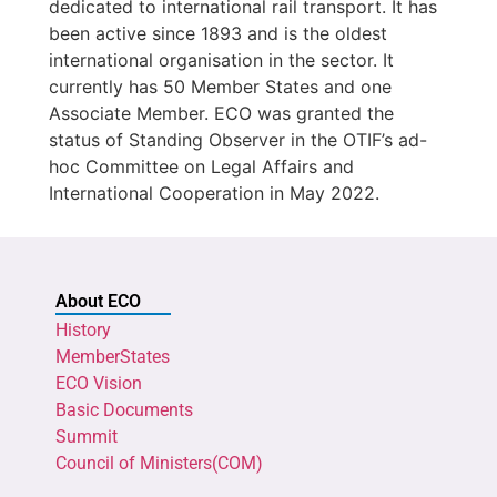
dedicated to international rail transport. It has
been active since 1893 and is the oldest
international organisation in the sector. It
currently has 50 Member States and one
Associate Member. ECO was granted the
status of Standing Observer in the OTIF’s ad-
hoc Committee on Legal Affairs and
International Cooperation in May 2022.
About ECO
History
MemberStates
ECO Vision
Basic Documents
Summit
Council of Ministers(COM)