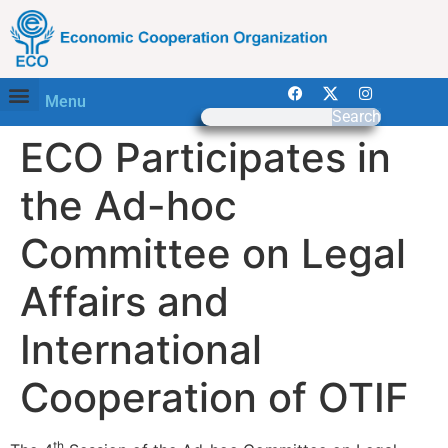
Menu
Search
ECO Participates in
the Ad-hoc
Committee on Legal
Affairs and
International
Cooperation of OTIF
th