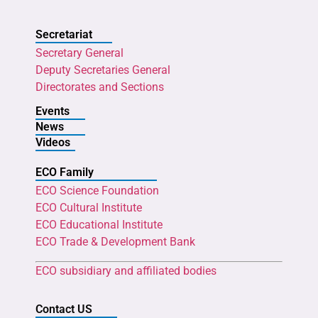
Secretariat
Secretary General
Deputy Secretaries General
Directorates and Sections
Events
News
Videos
ECO Family
ECO Science Foundation
ECO Cultural Institute
ECO Educational Institute
ECO Trade & Development Bank
ECO subsidiary and affiliated bodies
Contact US