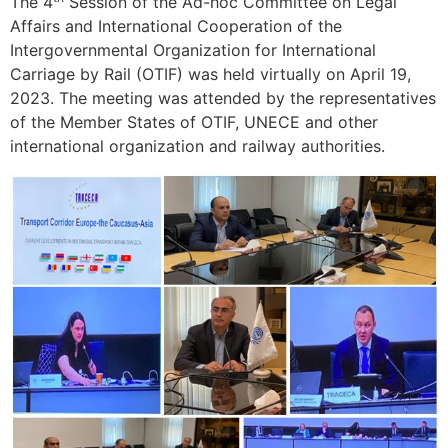
The 4
Session of the Ad-hoc Committee on Legal
Affairs and International Cooperation of the
Intergovernmental Organization for International
Carriage by Rail (OTIF) was held virtually on April 19,
2023. The meeting was attended by the representatives
of the Member States of OTIF, UNECE and other
international organization and railway authorities.