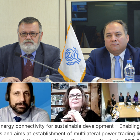
“Energy connectivity for sustainable development – Enablin
and aims at establishment of multilateral power trading li