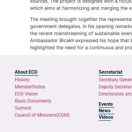
sources. The project is designed with a focus
which aims at harmonizing and merging the e
The meeting brought together the representati
government delegates. In his opening remark
the recent mainstreaming of sustainable ener
Ambassador Bicakli expressed his hope that E
highlighted the need for a continuous and pr
About ECO
Secretariat
History
Secretary Gener
MemberStates
Deputy Secretar
ECO Vision
Directorates an
Basic Documents
Events
Summit
News
Council of Ministers(COM)
Videos