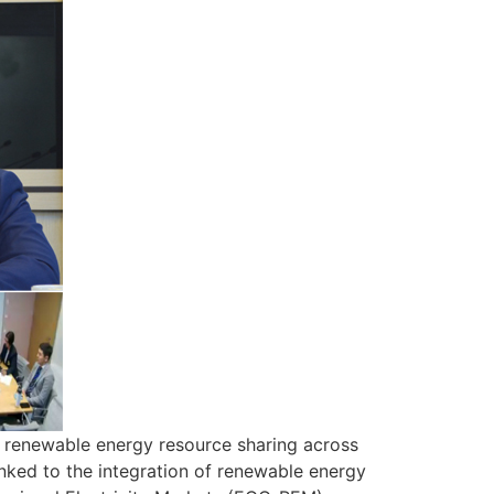
g renewable energy resource sharing across
nked to the integration of renewable energy