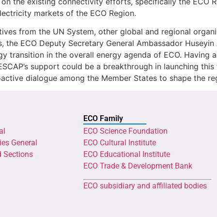
 on the existing connectivity efforts, specifically the ECO
lectricity markets of the ECO Region.
ves from the UN System, other global and regional organizat
s, the ECO Deputy Secretary General Ambassador Huseyin Av
gy transition in the overall energy agenda of ECO. Having 
SCAP’s support could be a breakthrough in launching this f
oactive dialogue among the Member States to shape the reg
ECO Family
al
ECO Science Foundation
ies General
ECO Cultural Institute
d Sections
ECO Educational Institute
ECO Trade & Development Bank
ECO subsidiary and affiliated bodies