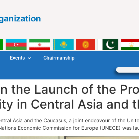
Events
Chairmanship
in the Launch of the P
ty in Central Asia and
tral Asia and the Caucasus, a joint endeavour of the Uni
d Nations Economic Commission for Europe (UNECE) was l