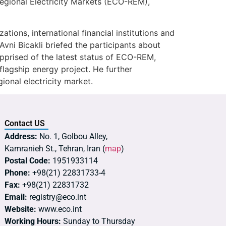
 Regional Electricity Markets (ECO-REM),
ions, international financial institutions and
ni Bicakli briefed the participants about
apprised of the latest status of ECO-REM,
lagship energy project. He further
ional electricity market.
Contact US
Address:
No. 1, Golbou Alley,
Kamranieh St., Tehran, Iran (
map
)
Postal Code:
1951933114
Phone:
+98(21) 22831733-4
Fax:
+98(21) 22831732
Email:
registry@eco.int
Website:
www.eco.int
Working Hours:
Sunday to Thursday