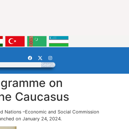
Search
rogramme on
 the Caucasus
ted Nations –Economic and Social Commission
aunched on January 24, 2024.