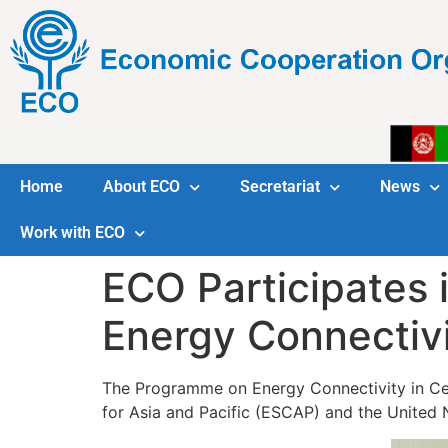
Home
About ECO
Secretariat
News
Work with ECO
ECO Participates 
Energy Connectivi
The Programme on Energy Connectivity in Cen
for Asia and Pacific (ESCAP) and the Unite