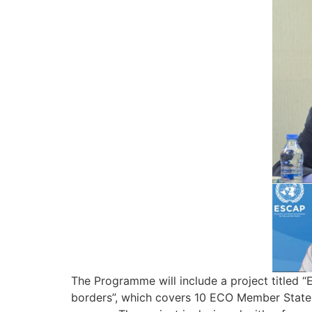
The Programme will include a project titled 
borders”, which covers 10 ECO Member States 