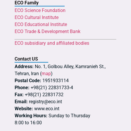
ECO Family
ECO Science Foundation
ECO Cultural Institute
ECO Educational Institute
ECO Trade & Development Bank
ECO subsidiary and affiliated bodies
Contact US
Address:
No. 1, Golbou Alley, Kamranieh St.,
Tehran, Iran (
map
)
Postal Code:
1951933114
Phone:
+98(21) 22831733-4
Fax:
+98(21) 22831732
Email:
registry@eco.int
Website:
www.eco.int
Working Hours:
Sunday to Thursday
8:00 to 16:00