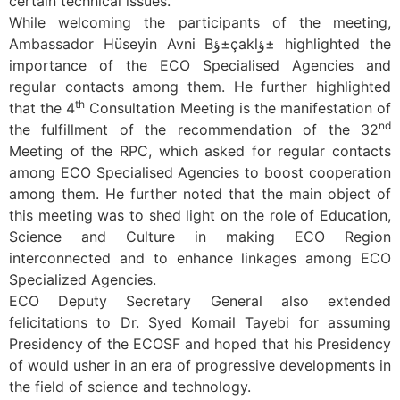
certain technical issues.
While welcoming the participants of the meeting,
Ambassador Hüseyin Avni Bؤ±çaklؤ± highlighted the
importance of the ECO Specialised Agencies and
regular contacts among them. He further highlighted
th
that the 4
Consultation Meeting is the manifestation of
nd
the fulfillment of the recommendation of the 32
Meeting of the RPC, which asked for regular contacts
among ECO Specialised Agencies to boost cooperation
among them. He further noted that the main object of
this meeting was to shed light on the role of Education,
Science and Culture in making ECO Region
interconnected and to enhance linkages among ECO
Specialized Agencies.
ECO Deputy Secretary General also extended
felicitations to Dr. Syed Komail Tayebi for assuming
Presidency of the ECOSF and hoped that his Presidency
of would usher in an era of progressive developments in
the field of science and technology.