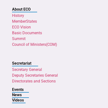
About ECO
History
MemberStates
ECO Vision
Basic Documents
Summit
Council of Ministers(COM)
Secretariat
Secretary General
Deputy Secretaries General
Directorates and Sections
Events
News
Videos