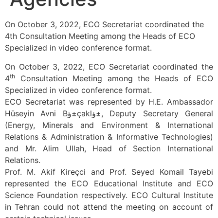
On October 3, 2022, ECO Secretariat coordinated the
4th Consultation Meeting among the Heads of ECO
Specialized in video conference format.
On October 3, 2022, ECO Secretariat coordinated the
th
4
Consultation Meeting among the Heads of ECO
Specialized in video conference format.
ECO Secretariat was represented by H.E. Ambassador
Hüseyin Avni Bؤ±çaklؤ±, Deputy Secretary General
(Energy, Minerals and Environment & International
Relations & Administration & Informative Technologies)
and Mr. Alim Ullah, Head of Section International
Relations.
Prof. M. Akif Kireçci and Prof. Seyed Komail Tayebi
represented the ECO Educational Institute and ECO
Science Foundation respectively. ECO Cultural Institute
in Tehran could not attend the meeting on account of