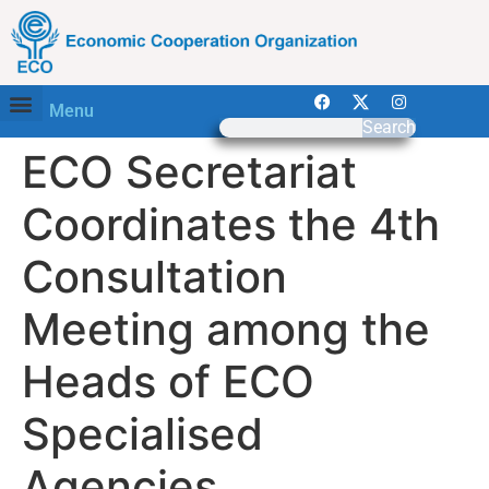
Menu
Search
ECO Secretariat
Coordinates the 4th
Consultation
Meeting among the
Heads of ECO
Specialised
Agencies