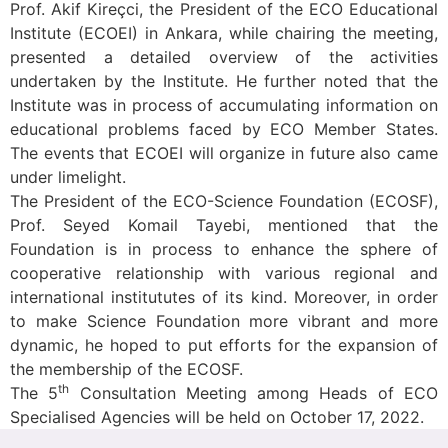
Prof. Akif Kireçci, the President of the ECO Educational
Institute (ECOEI) in Ankara, while chairing the meeting,
presented a detailed overview of the activities
undertaken by the Institute. He further noted that the
Institute was in process of accumulating information on
educational problems faced by ECO Member States.
The events that ECOEI will organize in future also came
under limelight.
The President of the ECO-Science Foundation (ECOSF),
Prof. Seyed Komail Tayebi, mentioned that the
Foundation is in process to enhance the sphere of
cooperative relationship with various regional and
international institututes of its kind. Moreover, in order
to make Science Foundation more vibrant and more
dynamic, he hoped to put efforts for the expansion of
the membership of the ECOSF.
th
The 5
Consultation Meeting among Heads of ECO
Specialised Agencies will be held on October 17, 2022.