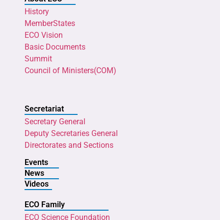
History
MemberStates
ECO Vision
Basic Documents
Summit
Council of Ministers(COM)
Secretariat
Secretary General
Deputy Secretaries General
Directorates and Sections
Events
News
Videos
ECO Family
ECO Science Foundation