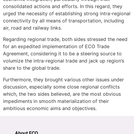
consolidated actions and efforts. In this regard, they
urged the necessity of establishing strong intra-regional
connectivity by all means of transportation, including
air, road and railway links.
Regarding regional trade, both sides stressed the need
for an expedited implementation of ECO Trade
Agreement, considering it to be a steering source to
volumize the intra-regional trade and jack up region’s
share to the global trade.
Furthermore, they brought various other issues under
discussion, especially some close regional conflicts
which, the two sides believed, are the most obvious
impediments in smooth materialization of their
ambitious economic aims and objectives.
About ECO