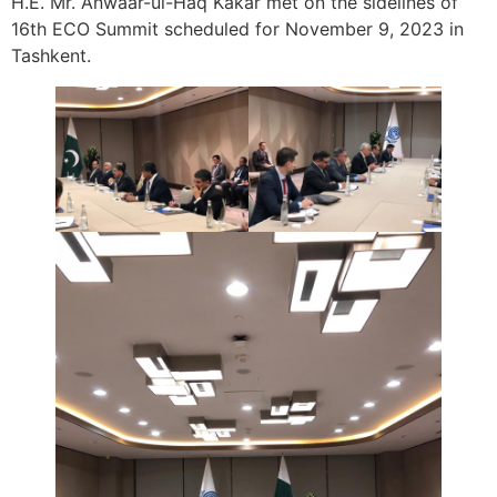
H.E. Mr. Anwaar-ul-Haq Kakar met on the sidelines of
16th ECO Summit scheduled for November 9, 2023 in
Tashkent.