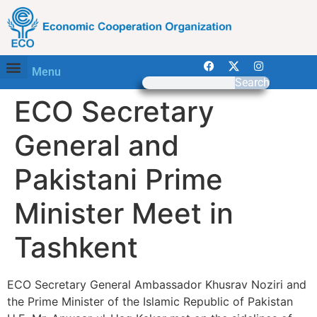
Menu
Search
ECO Secretary
General and
Pakistani Prime
Minister Meet in
Tashkent
ECO Secretary General Ambassador Khusrav Noziri and
the Prime Minister of the Islamic Republic of Pakistan