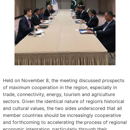
Held on November 8, the meeting discussed prospects
of maximum cooperation in the region, especially in
trade, connectivity, energy, tourism and agriculture
sectors. Given the identical nature of region’s historical
and cultural values, the two sides underscored that all
member countries should be increasingly cooperative
and forthcoming to accelerating the process of regional
economic integration, particularly through their