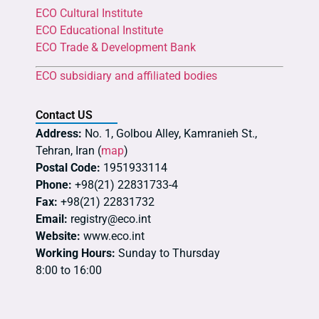
ECO Cultural Institute
ECO Educational Institute
ECO Trade & Development Bank
ECO subsidiary and affiliated bodies
Contact US
Address:
No. 1, Golbou Alley, Kamranieh St.,
Tehran, Iran (
map
)
Postal Code:
1951933114
Phone:
+98(21) 22831733-4
Fax:
+98(21) 22831732
Email:
registry@eco.int
Website:
www.eco.int
Working Hours:
Sunday to Thursday
8:00 to 16:00