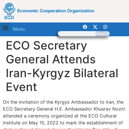
Menu
Search
ECO Secretary
General Attends
Iran-Kyrgyz Bilateral
Event
On the invitation of the Kyrgyz Ambassador to Iran, the
ECO Secretary General H.E. Ambassador Khusrav Noziri
attended a ceremony organized at the ECO Cultural
Institute on May 15, 2022 to mark the establishment of