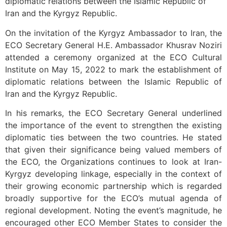
diplomatic relations between the Islamic Republic of
Iran and the Kyrgyz Republic.
On the invitation of the Kyrgyz Ambassador to Iran, the
ECO Secretary General H.E. Ambassador Khusrav Noziri
attended a ceremony organized at the ECO Cultural
Institute on May 15, 2022 to mark the establishment of
diplomatic relations between the Islamic Republic of
Iran and the Kyrgyz Republic.
In his remarks, the ECO Secretary General underlined
the importance of the event to strengthen the existing
diplomatic ties between the two countries. He stated
that given their significance being valued members of
the ECO, the Organizations continues to look at Iran-
Kyrgyz developing linkage, especially in the context of
their growing economic partnership which is regarded
broadly supportive for the ECO’s mutual agenda of
regional development. Noting the event’s magnitude, he
encouraged other ECO Member States to consider the