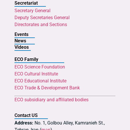
Secretariat
Secretary General
Deputy Secretaries General
Directorates and Sections
Events
News
Videos
ECO Family
ECO Science Foundation
ECO Cultural Institute
ECO Educational Institute
ECO Trade & Development Bank
ECO subsidiary and affiliated bodies
Contact US
Address:
No. 1, Golbou Alley, Kamranieh St.,
Tehran, Iran (
map
)