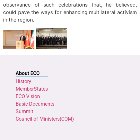
observance of such celebrations that, he believed,
could pave the ways for enhancing multilateral activism
in the region.
About ECO
History
MemberStates
ECO Vision
Basic Documents
Summit
Council of Ministers(COM)