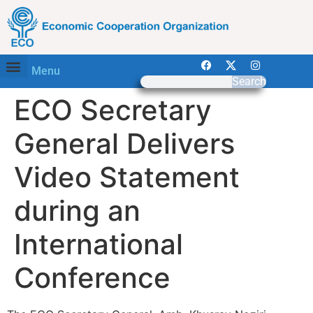
Menu
Search
ECO Secretary
General Delivers
Video Statement
during an
International
Conference