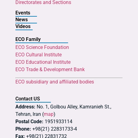
Directorates and Sections
Events
News
Videos
ECO Family
ECO Science Foundation
ECO Cultural Institute
ECO Educational Institute
ECO Trade & Development Bank
ECO subsidiary and affiliated bodies
Contact US
Address:
No. 1, Golbou Alley, Kamranieh St.,
Tehran, Iran (
map
)
Postal Code:
1951933114
Phone:
+98(21) 22831733-4
Fax:
+98(21) 22831732