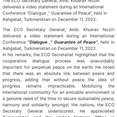
The ECO Secretary General, Amb. Khusrav Noziri
delivered a video statement during an International
Conference “Dialogue ,“ Guarantee of Peace”, held in
Ashgabat, Turkmenistan on December 11, 2022.
The ECO Secretary General, Amb. Khusrav Noziri
delivered a video statement during an International
Conference
“Dialogue ,“ Guarantee of Peace”
, held in
Ashgabat, Turkmenistan on December 11, 2022.
In his remarks, the ECO Secretariat highlighted that the
cooperative dialogue process was unavoidably
important for perpetual peace on the earth. He noted
that there was an absolute link between peace and
progress, adding that without peace the idea of
progress remains impracticable. Mobilizing the
international community for an amicable environment is
a genuine need of the time to secure sustainable peace,
harmony and solidarity amongst the nations, the ECO
Secretary General underscored. He appreciated