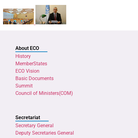
About ECO
History
MemberStates
ECO Vision
Basic Documents
Summit
Council of Ministers(COM)
Secretariat
Secretary General
Deputy Secretaries General