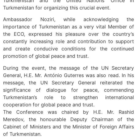
Turkmenistan and the United Nations’ Office in
Turkmenistan for organizing this crucial event.
Ambassador Noziri, while acknowledging the
importance of Turkmenistan as a very vital Member of
the ECO, expressed his pleasure over the country’s
constantly increasing role and contribution to support
and create conducive conditions for the continued
promotion of global peace and trust.
During the event, the message of the UN Secretary
General, H.E. Mr. António Guterres was also read. In his
message, the UN Secretary General reiterated the
significance of dialogue for peace, commending
Turkmenistan’s role to strengthen international
cooperation for global peace and trust.
The Conference was chaired by H.E. Mr. Rashid
Meredov, the honourable Deputy Chairman of the
Cabinet of Ministers and the Minister of Foreign Affairs
of Turkmenistan.