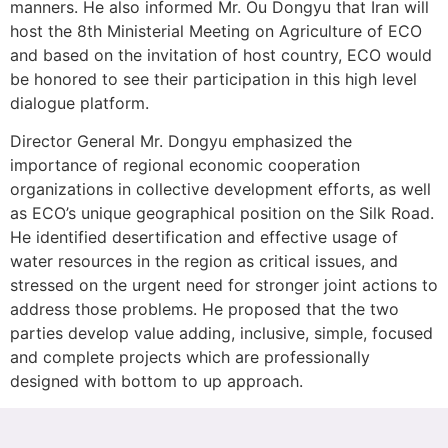
manners. He also informed Mr. Ou Dongyu that İran will
host the 8th Ministerial Meeting on Agriculture of ECO
and based on the invitation of host country, ECO would
be honored to see their participation in this high level
dialogue platform.
Director General Mr. Dongyu emphasized the
importance of regional economic cooperation
organizations in collective development efforts, as well
as ECO’s unique geographical position on the Silk Road.
He identified desertification and effective usage of
water resources in the region as critical issues, and
stressed on the urgent need for stronger joint actions to
address those problems. He proposed that the two
parties develop value adding, inclusive, simple, focused
and complete projects which are professionally
designed with bottom to up approach.