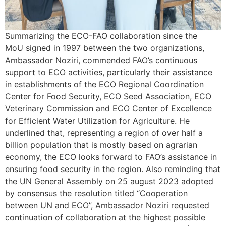
Summarizing the ECO-FAO collaboration since the
MoU signed in 1997 between the two organizations,
Ambassador Noziri, commended FAO’s continuous
support to ECO activities, particularly their assistance
in establishments of the ECO Regional Coordination
Center for Food Security, ECO Seed Association, ECO
Veterinary Commission and ECO Center of Excellence
for Efficient Water Utilization for Agriculture. He
underlined that, representing a region of over half a
billion population that is mostly based on agrarian
economy, the ECO looks forward to FAO’s assistance in
ensuring food security in the region. Also reminding that
the UN General Assembly on 25 august 2023 adopted
by consensus the resolution titled “Cooperation
between UN and ECO”, Ambassador Noziri requested
continuation of collaboration at the highest possible