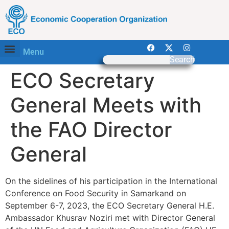
Menu
Search
ECO Secretary
General Meets with
the FAO Director
General
On the sidelines of his participation in the International
Conference on Food Security in Samarkand on
September 6-7, 2023, the ECO Secretary General H.E.
Ambassador Khusrav Noziri met with Director General