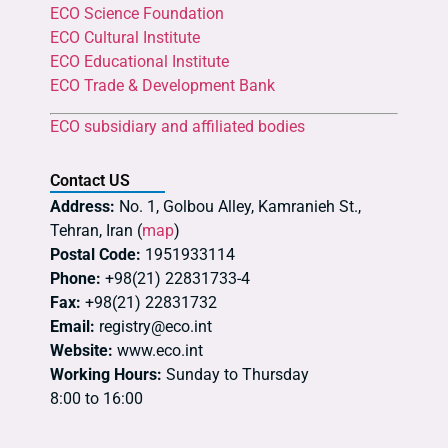
ECO Science Foundation
ECO Cultural Institute
ECO Educational Institute
ECO Trade & Development Bank
ECO subsidiary and affiliated bodies
Contact US
Address:
No. 1, Golbou Alley, Kamranieh St.,
Tehran, Iran (
map
)
Postal Code:
1951933114
Phone:
+98(21) 22831733-4
Fax:
+98(21) 22831732
Email:
registry@eco.int
Website:
www.eco.int
Working Hours:
Sunday to Thursday
8:00 to 16:00