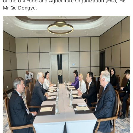
of the UN Food and Agriculture Organization (FAO) HE
Mr Qu Dongyu.