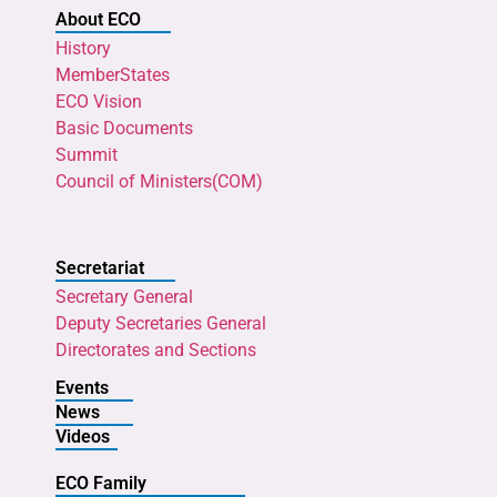
About ECO
History
MemberStates
ECO Vision
Basic Documents
Summit
Council of Ministers(COM)
Secretariat
Secretary General
Deputy Secretaries General
Directorates and Sections
Events
News
Videos
ECO Family