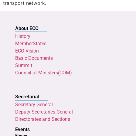
transport network.
About ECO
History
MemberStates
ECO Vision
Basic Documents
Summit
Council of Ministers(COM)
Secretariat
Secretary General
Deputy Secretaries General
Directorates and Sections
Events