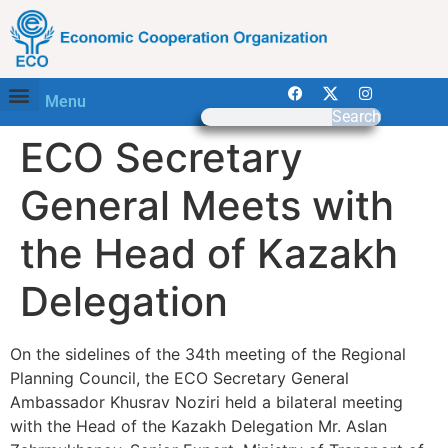
Menu
Search
ECO Secretary
General Meets with
the Head of Kazakh
Delegation
On the sidelines of the 34th meeting of the Regional
Planning Council, the ECO Secretary General
Ambassador Khusrav Noziri held a bilateral meeting
with the Head of the Kazakh Delegation Mr. Aslan