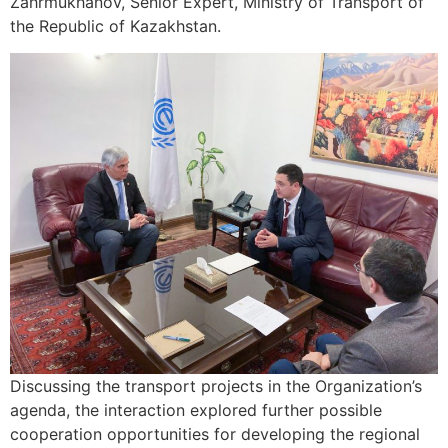
Zahrmukhanov, Senior Expert, Ministry of Transport of
the Republic of Kazakhstan.
Discussing the transport projects in the Organization’s
agenda, the interaction explored further possible
cooperation opportunities for developing the regional