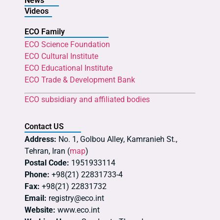
News
Videos
ECO Family
ECO Science Foundation
ECO Cultural Institute
ECO Educational Institute
ECO Trade & Development Bank
ECO subsidiary and affiliated bodies
Contact US
Address:
No. 1, Golbou Alley, Kamranieh St.,
Tehran, Iran (
map
)
Postal Code:
1951933114
Phone:
+98(21) 22831733-4
Fax:
+98(21) 22831732
Email:
registry@eco.int
Website:
www.eco.int