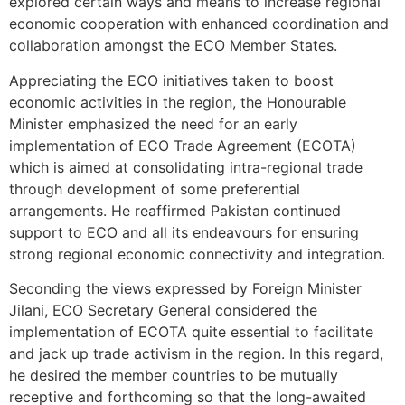
explored certain ways and means to increase regional
economic cooperation with enhanced coordination and
collaboration amongst the ECO Member States.
Appreciating the ECO initiatives taken to boost
economic activities in the region, the Honourable
Minister emphasized the need for an early
implementation of ECO Trade Agreement (ECOTA)
which is aimed at consolidating intra-regional trade
through development of some preferential
arrangements. He reaffirmed Pakistan continued
support to ECO and all its endeavours for ensuring
strong regional economic connectivity and integration.
Seconding the views expressed by Foreign Minister
Jilani, ECO Secretary General considered the
implementation of ECOTA quite essential to facilitate
and jack up trade activism in the region. In this regard,
he desired the member countries to be mutually
receptive and forthcoming so that the long-awaited