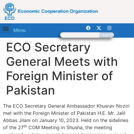
Menu
Search
ECO Secretary
General Meets with
Foreign Minister of
Pakistan
The ECO Secretary General Ambassador Khusrav Noziri
met with the Foreign Minister of Pakistan H.E. Mr. Jalil
Abbas Jilani on January 10, 2023. Held on the sidelines
th
of the 27
COM Meeting in Shusha, the meeting