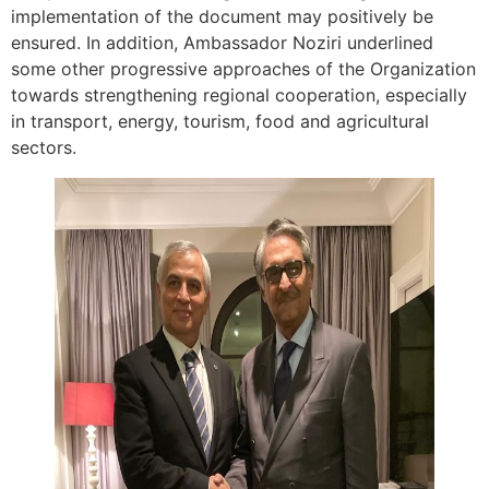
implementation of the document may positively be
ensured. In addition, Ambassador Noziri underlined
some other progressive approaches of the Organization
towards strengthening regional cooperation, especially
in transport, energy, tourism, food and agricultural
sectors.