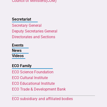
Council of Ministers(COM)
Secretariat
Secretary General
Deputy Secretaries General
Directorates and Sections
Events
News
Videos
ECO Family
ECO Science Foundation
ECO Cultural Institute
ECO Educational Institute
ECO Trade & Development Bank
ECO subsidiary and affiliated bodies