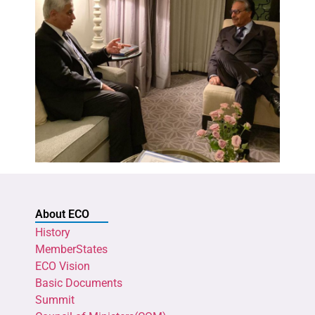
About ECO
History
MemberStates
ECO Vision
Basic Documents
Summit