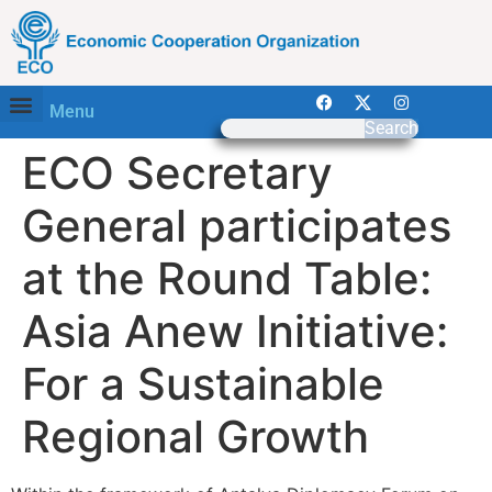
Menu
Search
ECO Secretary
General participates
at the Round Table:
Asia Anew Initiative:
For a Sustainable
Regional Growth