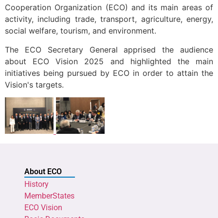
Cooperation Organization (ECO) and its main areas of
activity, including trade, transport, agriculture, energy,
social welfare, tourism, and environment.
The ECO Secretary General apprised the audience
about ECO Vision 2025 and highlighted the main
initiatives being pursued by ECO in order to attain the
Vision's targets.
About ECO
History
MemberStates
ECO Vision