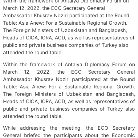
Within the framework of Antalya Diplomacy Forum on
March 12, 2022, the ECO Secretary General
Ambassador Khusrav Noziri participated at the Round
Table: Asia Anew: For a Sustainable Regional Growth.
The Foreign Ministers of Uzbekistan and Bangladesh,
Heads of CICA, IORA, ACD, as well as representatives of
public and private business companies of Turkey also
attended the round table.
Within the framework of Antalya Diplomacy Forum on
March 12, 2022, the ECO Secretary General
Ambassador Khusrav Noziri participated at the Round
Table: Asia Anew: For a Sustainable Regional Growth.
The Foreign Ministers of Uzbekistan and Bangladesh,
Heads of CICA, IORA, ACD, as well as representatives of
public and private business companies of Turkey also
attended the round table.
While addressing the meeting, the ECO Secretary
General briefed the participants about the Economic