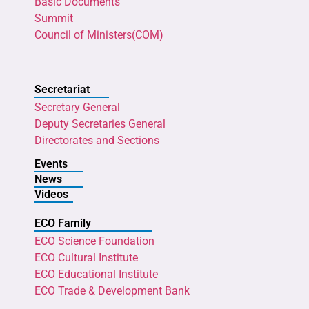
Basic Documents
Summit
Council of Ministers(COM)
Secretariat
Secretary General
Deputy Secretaries General
Directorates and Sections
Events
News
Videos
ECO Family
ECO Science Foundation
ECO Cultural Institute
ECO Educational Institute
ECO Trade & Development Bank