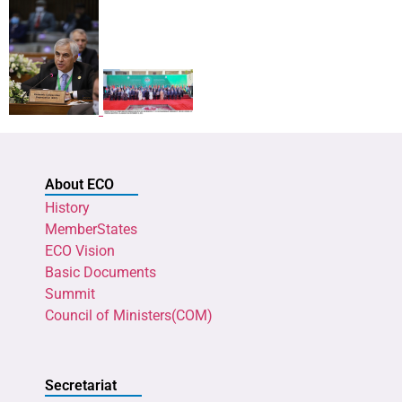
About ECO
History
MemberStates
ECO Vision
Basic Documents
Summit
Council of Ministers(COM)
Secretariat