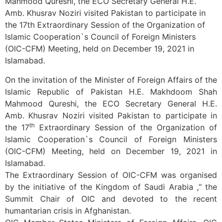
Mahmood Qureshi, the ECO Secretary General H.E.
Amb. Khusrav Noziri visited Pakistan to participate in
the 17th Extraordinary Session of the Organization of
Islamic Cooperation`s Council of Foreign Ministers
(OIC-CFM) Meeting, held on December 19, 2021 in
Islamabad.
On the invitation of the Minister of Foreign Affairs of the
Islamic Republic of Pakistan H.E. Makhdoom Shah
Mahmood Qureshi, the ECO Secretary General H.E.
Amb. Khusrav Noziri visited Pakistan to participate in
th
the 17
Extraordinary Session of the Organization of
Islamic Cooperation`s Council of Foreign Ministers
(OIC-CFM) Meeting, held on December 19, 2021 in
Islamabad.
The Extraordinary Session of OIC-CFM was organised
by the initiative of the Kingdom of Saudi Arabia ,“ the
Summit Chair of OIC and devoted to the recent
humantarian crisis in Afghanistan.