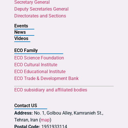
Secretary General
Deputy Secretaries General
Directorates and Sections
Events
News
Videos
ECO Family
ECO Science Foundation
ECO Cultural Institute
ECO Educational Institute
ECO Trade & Development Bank
ECO subsidiary and affiliated bodies
Contact US
Address:
No. 1, Golbou Alley, Kamranieh St.,
Tehran, Iran (
map
)
Postal Code:
1951933114