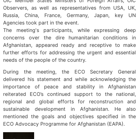
OIC Member States Ministers of Foreign Affairs, OIC
Observers, as well as representatives from USA, UK,
Russia, China, France, Germany, Japan, key UN
Agencies took part in the event.
The meeting's participants, while expressing deep
concerns over the dire humanitarian conditions in
Afghanistan, appeared ready and receptive to make
further efforts for addressing the urgent and essential
needs of the people of the country.
During the meeting, the ECO Secretary General
delivered his statement and while acknowledging the
importance of peace and stability in Afghanistan
reiterated ECO’s continued support to the national,
regional and global efforts for reconstruction and
sustainable development in Afghanistan. He also
mentioned the goals and objectives specified in the
ECO Advocacy Programme for Afghanistan (EAPA).