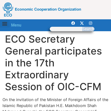
Menu
Search
ECO Secretary
General participates
in the 17th
Extraordinary
Session of OIC-CFM
On the invitation of the Minister of Foreign Affairs of the
Islamic Republic of Pakistan H.E. Makhdoom Shah