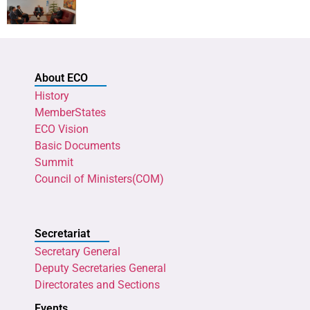
About ECO
History
MemberStates
ECO Vision
Basic Documents
Summit
Council of Ministers(COM)
Secretariat
Secretary General
Deputy Secretaries General
Directorates and Sections
Events