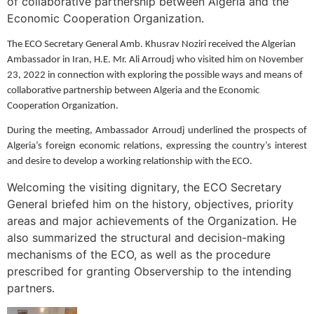
of collaborative partnership between Algeria and the
Economic Cooperation Organization.
The ECO Secretary General Amb. Khusrav Noziri received the Algerian
Ambassador in Iran, H.E. Mr. Ali Arroudj who visited him on November
23, 2022 in connection with exploring the possible ways and means of
collaborative partnership between Algeria and the Economic
Cooperation Organization.
During the meeting, Ambassador Arroudj underlined the prospects of
Algeria’s foreign economic relations, expressing the country’s interest
and desire to develop a working relationship with the ECO.
Welcoming the visiting dignitary, the ECO Secretary
General briefed him on the history, objectives, priority
areas and major achievements of the Organization. He
also summarized the structural and decision-making
mechanisms of the ECO, as well as the procedure
prescribed for granting Observership to the intending
partners.