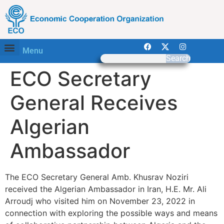
Menu
Search
ECO Secretary
General Receives
Algerian
Ambassador
The ECO Secretary General Amb. Khusrav Noziri
received the Algerian Ambassador in Iran, H.E. Mr. Ali
Arroudj who visited him on November 23, 2022 in
connection with exploring the possible ways and means