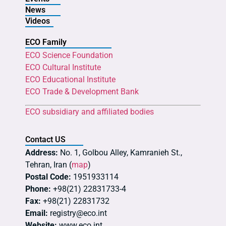
News
Videos
ECO Family
ECO Science Foundation
ECO Cultural Institute
ECO Educational Institute
ECO Trade & Development Bank
ECO subsidiary and affiliated bodies
Contact US
Address:
No. 1, Golbou Alley, Kamranieh St.,
Tehran, Iran (
map
)
Postal Code:
1951933114
Phone:
+98(21) 22831733-4
Fax:
+98(21) 22831732
Email:
registry@eco.int
Website:
www.eco.int