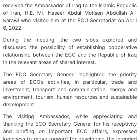
received the Ambassador of Iraq to the Islamic Republic
of Iran, H.E. Mr. Naseer Abdul Mohsen Abdullah Al-
Karawi who visited him at the ECO Secretariat on April
6, 2022.
During the meeting, the two sides explored and
discussed the possibility of establishing cooperative
relationship between the ECO and the Republic of Iraq
in the relevant areas of shared interest.
The ECO Secretary General highlighted the priority
areas of ECO’s activities, in particular, trade and
investment, transport and communication, energy and
environment, tourism, human resources and sustainable
development.
The visiting Ambassador, while appreciating and
thanking the ECO Secretary General for his receptivity
and briefing on important ECO affairs, expressed
keenness to move forward for developing the intended