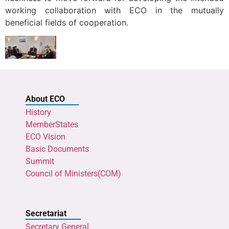
working collaboration with ECO in the mutually
beneficial fields of cooperation.
About ECO
History
MemberStates
ECO Vision
Basic Documents
Summit
Council of Ministers(COM)
Secretariat
Secretary General