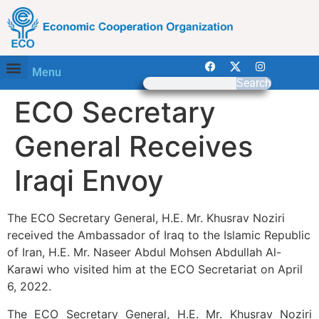
Menu
Search
ECO Secretary
General Receives
Iraqi Envoy
The ECO Secretary General, H.E. Mr. Khusrav Noziri
received the Ambassador of Iraq to the Islamic Republic
of Iran, H.E. Mr. Naseer Abdul Mohsen Abdullah Al-
Karawi who visited him at the ECO Secretariat on April
6, 2022.
The ECO Secretary General, H.E. Mr. Khusrav Noziri