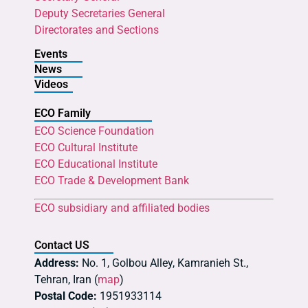
Deputy Secretaries General
Directorates and Sections
Events
News
Videos
ECO Family
ECO Science Foundation
ECO Cultural Institute
ECO Educational Institute
ECO Trade & Development Bank
ECO subsidiary and affiliated bodies
Contact US
Address:
No. 1, Golbou Alley, Kamranieh St.,
Tehran, Iran (
map
)
Postal Code:
1951933114