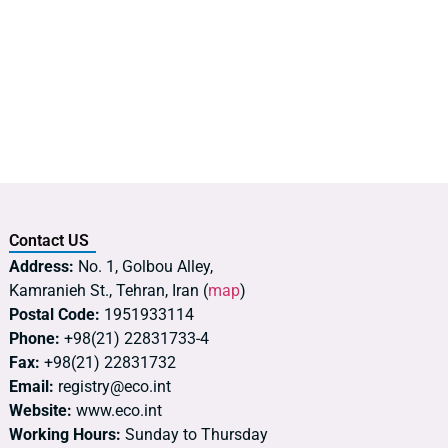
Contact US
Address:
No. 1, Golbou Alley,
Kamranieh St., Tehran, Iran (
map
)
Postal Code:
1951933114
Phone:
+98(21) 22831733-4
Fax:
+98(21) 22831732
Email:
registry@eco.int
Website:
www.eco.int
Working Hours:
Sunday to Thursday