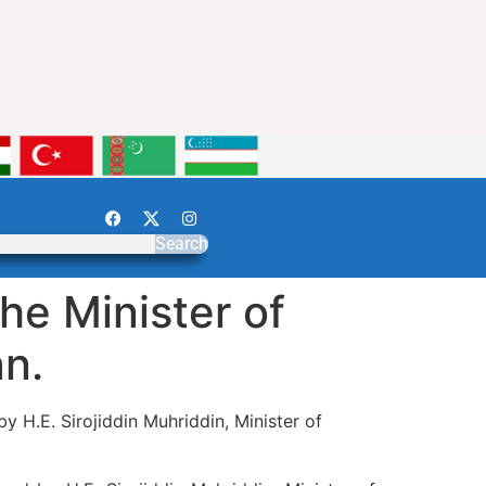
Search
he Minister of
an.
y H.E. Sirojiddin Muhriddin, Minister of