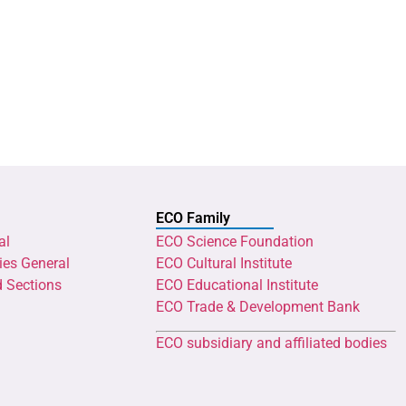
ECO Family
al
ECO Science Foundation
ies General
ECO Cultural Institute
d Sections
ECO Educational Institute
ECO Trade & Development Bank
ECO subsidiary and affiliated bodies