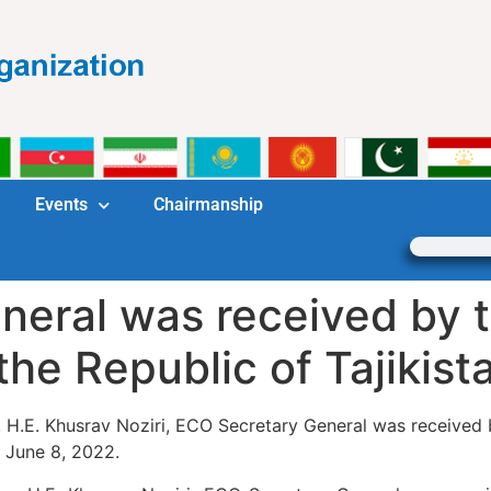
Events
Chairmanship
eral was received by t
the Republic of Tajikist
n, H.E. Khusrav Noziri, ECO Secretary General was received b
n June 8, 2022.