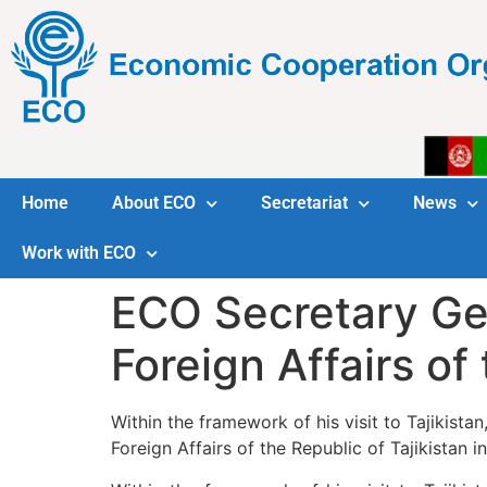
Home
About ECO
Secretariat
News
Work with ECO
ECO Secretary Gen
Foreign Affairs of 
Within the framework of his visit to Tajikista
Foreign Affairs of the Republic of Tajikistan i