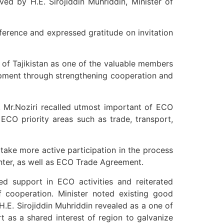
ved by H.E. Sirojiddin Muhriddin, Minister of
rence and expressed gratitude on invitation
c of Tajikistan as one of the valuable members
opment through strengthening cooperation and
 Mr.Noziri recalled utmost important of ECO
ECO priority areas such as trade, transport,
 take more active participation in the process
enter, as well as ECO Trade Agreement.
ued support in ECO activities and reiterated
f cooperation. Minister noted existing good
.E. Sirojiddin Muhriddin revealed as a one of
 as a shared interest of region to galvanize