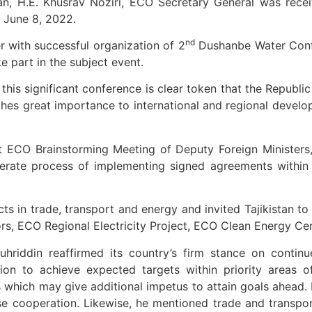
tan, H.E. Khusrav Noziri, ECO Secretary General was recei
n June 8, 2022.
nd
 with successful organization of 2
Dushanbe Water Confe
 part in the subject event.
this significant conference is clear token that the Republi
hes great importance to international and regional devel
 ECO Brainstorming Meeting of Deputy Foreign Ministers,
lerate process of implementing signed agreements within 
s in trade, transport and energy and invited Tajikistan to
dors, ECO Regional Electricity Project, ECO Clean Energy C
 Muhriddin reaffirmed its country’s firm stance on contin
ion to achieve expected targets within priority areas o
which may give additional impetus to attain goals ahead. H
e cooperation. Likewise, he mentioned trade and transport