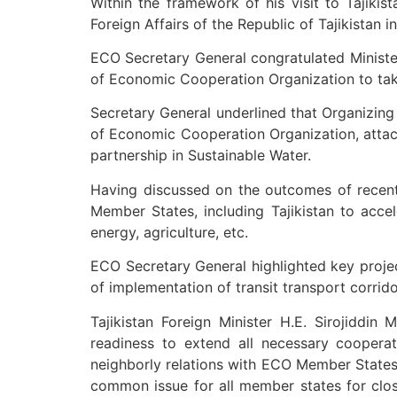
Within the framework of his visit to Tajikis
Foreign Affairs of the Republic of Tajikistan i
ECO Secretary General congratulated Minister
of Economic Cooperation Organization to take
Secretary General underlined that Organizing 
of Economic Cooperation Organization, attac
partnership in Sustainable Water.
Having discussed on the outcomes of recent
Member States, including Tajikistan to acce
energy, agriculture, etc.
ECO Secretary General highlighted key project
of implementation of transit transport corri
Tajikistan Foreign Minister H.E. Sirojiddin
readiness to extend all necessary cooperat
neighborly relations with ECO Member States 
common issue for all member states for clos