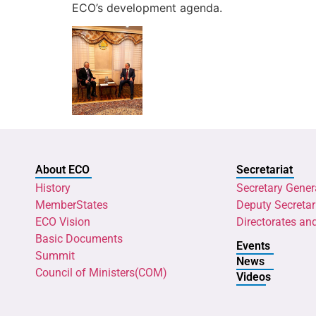
ECO’s development agenda.
About ECO
Secretariat
History
Secretary Gener
MemberStates
Deputy Secretar
ECO Vision
Directorates an
Basic Documents
Events
Summit
News
Council of Ministers(COM)
Videos