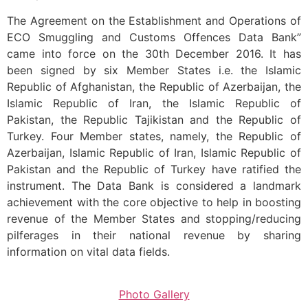
The Agreement on the Establishment and Operations of
ECO Smuggling and Customs Offences Data Bank”
came into force on the 30th December 2016. It has
been signed by six Member States i.e. the Islamic
Republic of Afghanistan, the Republic of Azerbaijan, the
Islamic Republic of Iran, the Islamic Republic of
Pakistan, the Republic Tajikistan and the Republic of
Turkey. Four Member states, namely, the Republic of
Azerbaijan, Islamic Republic of Iran, Islamic Republic of
Pakistan and the Republic of Turkey have ratified the
instrument. The Data Bank is considered a landmark
achievement with the core objective to help in boosting
revenue of the Member States and stopping/reducing
pilferages in their national revenue by sharing
information on vital data fields.
Photo Gallery