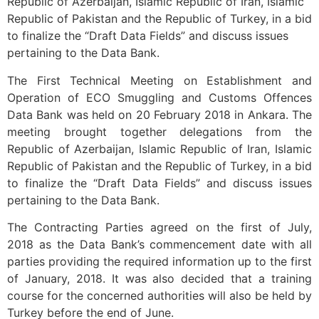
Republic of Azerbaijan, Islamic Republic of Iran, Islamic
Republic of Pakistan and the Republic of Turkey, in a bid
to finalize the “Draft Data Fields” and discuss issues
pertaining to the Data Bank.
The First Technical Meeting on Establishment and
Operation of ECO Smuggling and Customs Offences
Data Bank was held on 20 February 2018 in Ankara. The
meeting brought together delegations from the
Republic of Azerbaijan, Islamic Republic of Iran, Islamic
Republic of Pakistan and the Republic of Turkey, in a bid
to finalize the “Draft Data Fields” and discuss issues
pertaining to the Data Bank.
The Contracting Parties agreed on the first of July,
2018 as the Data Bank’s commencement date with all
parties providing the required information up to the first
of January, 2018. It was also decided that a training
course for the concerned authorities will also be held by
Turkey before the end of June.