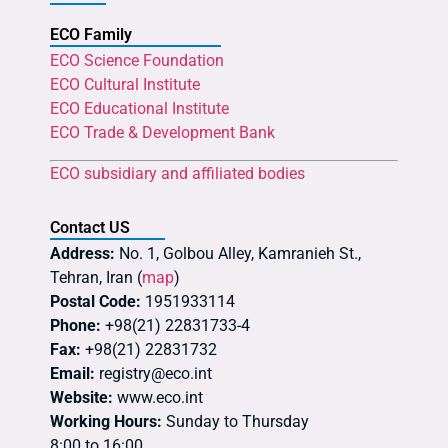
ECO Family
ECO Science Foundation
ECO Cultural Institute
ECO Educational Institute
ECO Trade & Development Bank
ECO subsidiary and affiliated bodies
Contact US
Address:
No. 1, Golbou Alley, Kamranieh St.,
Tehran, Iran (
map
)
Postal Code:
1951933114
Phone:
+98(21) 22831733-4
Fax:
+98(21) 22831732
Email:
registry@eco.int
Website:
www.eco.int
Working Hours:
Sunday to Thursday
8:00 to 16:00