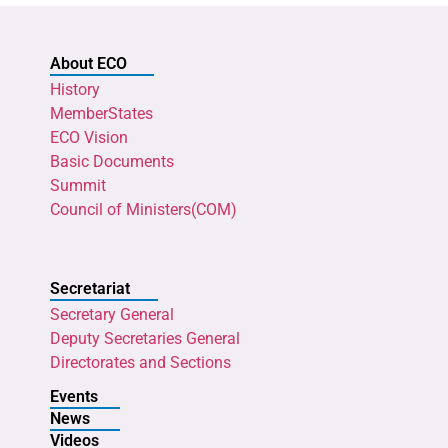
About ECO
History
MemberStates
ECO Vision
Basic Documents
Summit
Council of Ministers(COM)
Secretariat
Secretary General
Deputy Secretaries General
Directorates and Sections
Events
News
Videos