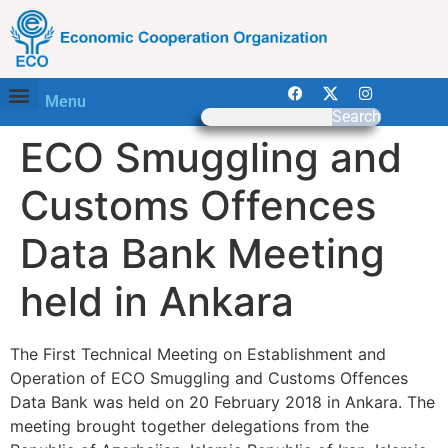
Menu
Search
ECO Smuggling and
Customs Offences
Data Bank Meeting
held in Ankara
The First Technical Meeting on Establishment and
Operation of ECO Smuggling and Customs Offences
Data Bank was held on 20 February 2018 in Ankara. The
meeting brought together delegations from the