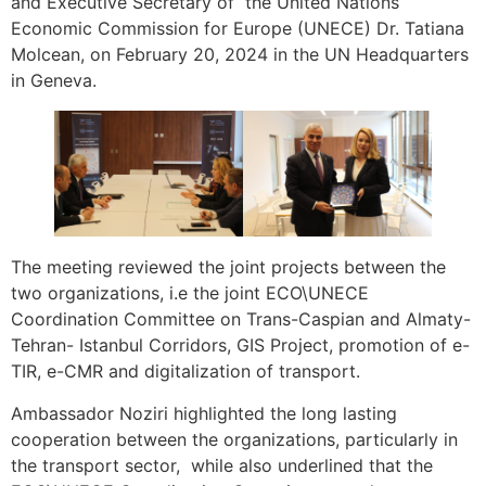
and Executive Secretary of the United Nations
Economic Commission for Europe (UNECE) Dr. Tatiana
Molcean, on February 20, 2024 in the UN Headquarters
in Geneva.
The meeting reviewed the joint projects between the
two organizations, i.e the joint ECO\UNECE
Coordination Committee on Trans-Caspian and Almaty-
Tehran- Istanbul Corridors, GIS Project, promotion of e-
TIR, e-CMR and digitalization of transport.
Ambassador Noziri highlighted the long lasting
cooperation between the organizations, particularly in
the transport sector, while also underlined that the