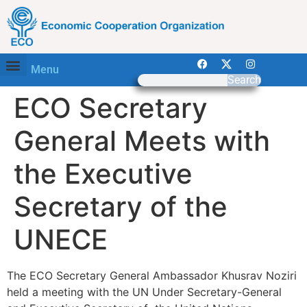
Menu
Search
ECO Secretary
General Meets with
the Executive
Secretary of the
UNECE
The ECO Secretary General Ambassador Khusrav Noziri
held a meeting with the UN Under Secretary-General