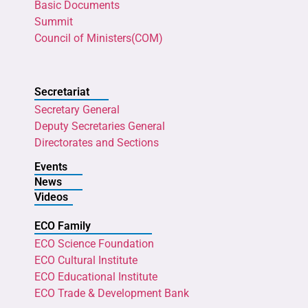
Basic Documents
Summit
Council of Ministers(COM)
Secretariat
Secretary General
Deputy Secretaries General
Directorates and Sections
Events
News
Videos
ECO Family
ECO Science Foundation
ECO Cultural Institute
ECO Educational Institute
ECO Trade & Development Bank