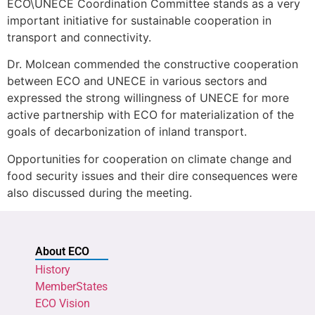
ECO\UNECE Coordination Committee stands as a very
important initiative for sustainable cooperation in
transport and connectivity.
Dr. Molcean commended the constructive cooperation
between ECO and UNECE in various sectors and
expressed the strong willingness of UNECE for more
active partnership with ECO for materialization of the
goals of decarbonization of inland transport.
Opportunities for cooperation on climate change and
food security issues and their dire consequences were
also discussed during the meeting.
About ECO
History
MemberStates
ECO Vision