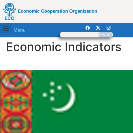
Menu
Search
Economic Indicators