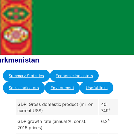
urkmenistan
Summary Statistics
Economic indicators
Social indicators
Environment
Useful links
GDP: Gross domestic product (million
40
e
current US$)
749
e
GDP growth rate (annual %, const.
6.2
2015 prices)