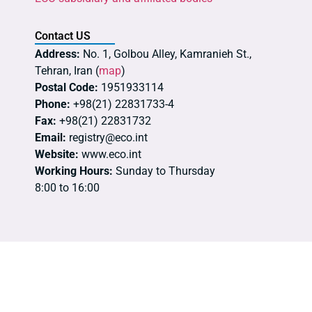
Contact US
Address:
No. 1, Golbou Alley, Kamranieh St.,
Tehran, Iran (
map
)
Postal Code:
1951933114
Phone:
+98(21) 22831733-4
Fax:
+98(21) 22831732
Email:
registry@eco.int
Website:
www.eco.int
Working Hours:
Sunday to Thursday
8:00 to 16:00