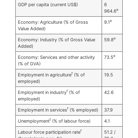
GDP per capita (current US$)
6
e
964.6
e
Economy: Agriculture (% of Gross
9.1
Value Added)
e
Economy: Industry (% of Gross Value
59.8
Added)
e
Economy: Services and other activity
73.5
(% of GVA)
f
Employment in agriculture
(% of
19.5
employed)
f
Employment in industry
(% of
42.6
employed)
f
Employment in services
(% employed)
37.9
f
Unemployment
(% of labour force)
4.1
f
Labour force participation rate
51.2 /