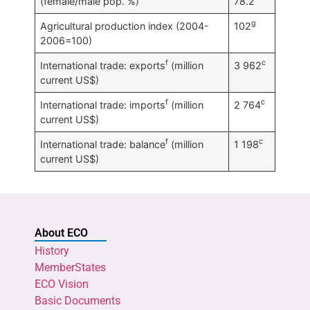
(female/male pop. %)
78.2
g
Agricultural production index (2004-
102
2006=100)
f
c
International trade: exports
(million
3 962
current US$)
f
c
International trade: imports
(million
2 764
current US$)
f
c
International trade: balance
(million
1 198
current US$)
About ECO
History
MemberStates
ECO Vision
Basic Documents