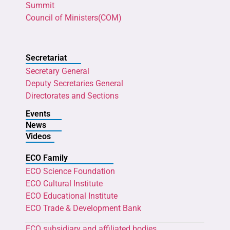
Summit
Council of Ministers(COM)
Secretariat
Secretary General
Deputy Secretaries General
Directorates and Sections
Events
News
Videos
ECO Family
ECO Science Foundation
ECO Cultural Institute
ECO Educational Institute
ECO Trade & Development Bank
ECO subsidiary and affiliated bodies