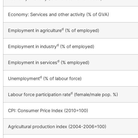
Economy: Services and other activity (% of GVA)
d
Employment in agriculture
(% of employed)
d
Employment in industry
(% of employed)
d
Employment in services
(% employed)
d
Unemployment
(% of labour force)
d
Labour force participation rate
(female/male pop. %)
CPI: Consumer Price Index (2010=100)
Agricultural production index (2004-2006=100)