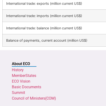
International trade: exports (million current US$)
International trade: imports (million current US$)
International trade: balance (million current US$)
Balance of payments, current account (million US$)
About ECO
History
MemberStates
ECO Vision
Basic Documents
Summit
Council of Ministers(COM)