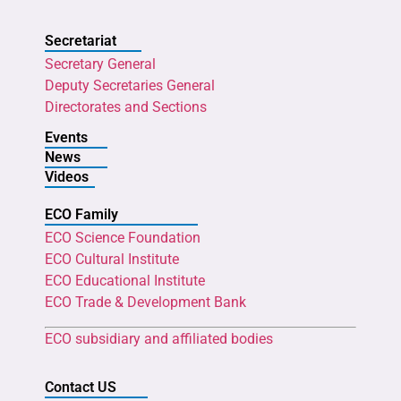
Secretariat
Secretary General
Deputy Secretaries General
Directorates and Sections
Events
News
Videos
ECO Family
ECO Science Foundation
ECO Cultural Institute
ECO Educational Institute
ECO Trade & Development Bank
ECO subsidiary and affiliated bodies
Contact US