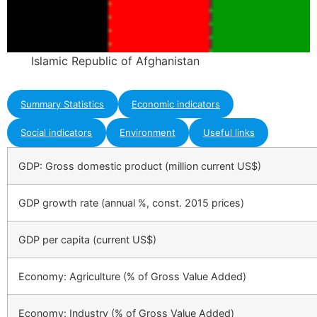
Islamic Republic of Afghanistan
Summary Statistics
Economic indicators
Social indicators
Environment
Useful links
GDP: Gross domestic product (million current US$)
GDP growth rate (annual %, const. 2015 prices)
GDP per capita (current US$)
Economy: Agriculture (% of Gross Value Added)
Economy: Industry (% of Gross Value Added)