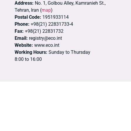
Address:
No. 1, Golbou Alley, Kamranieh St.,
Tehran, Iran (
map
)
Postal Code:
1951933114
Phone:
+98(21) 22831733-4
Fax:
+98(21) 22831732
Email:
registry@eco.int
Website:
www.eco.int
Working Hours:
Sunday to Thursday
8:00 to 16:00