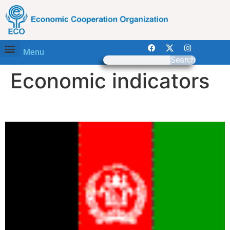
Menu
Search
Economic indicators