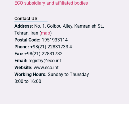
ECO subsidiary and affiliated bodies
Contact US
Address:
No. 1, Golbou Alley, Kamranieh St.,
Tehran, Iran (
map
)
Postal Code:
1951933114
Phone:
+98(21) 22831733-4
Fax:
+98(21) 22831732
Email:
registry@eco.int
Website:
www.eco.int
Working Hours:
Sunday to Thursday
8:00 to 16:00