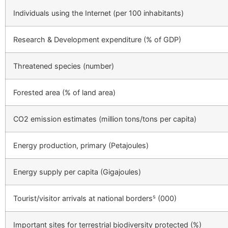
Individuals using the Internet (per 100 inhabitants)
Research & Development expenditure (% of GDP)
Threatened species (number)
Forested area (% of land area)
CO2 emission estimates (million tons/tons per capita)
Energy production, primary (Petajoules)
Energy supply per capita (Gigajoules)
s
Tourist/visitor arrivals at national borders
(000)
Important sites for terrestrial biodiversity protected (%)