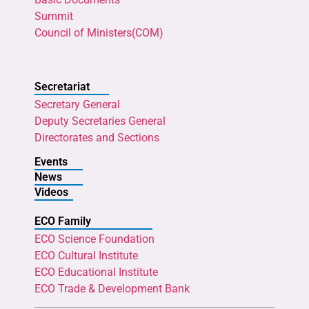
Summit
Council of Ministers(COM)
Secretariat
Secretary General
Deputy Secretaries General
Directorates and Sections
Events
News
Videos
ECO Family
ECO Science Foundation
ECO Cultural Institute
ECO Educational Institute
ECO Trade & Development Bank