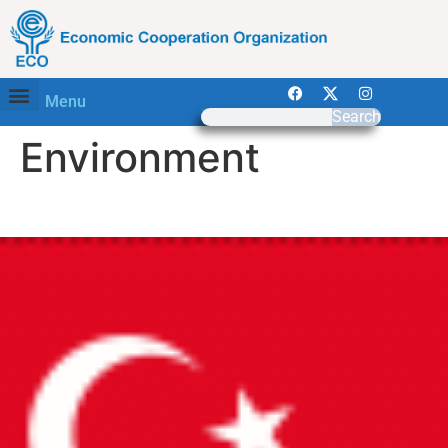
Menu
Search
Environment