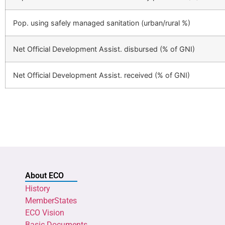
Pop. using safely managed sanitation (urban/rural %)
Net Official Development Assist. disbursed (% of GNI)
Net Official Development Assist. received (% of GNI)
About ECO
History
MemberStates
ECO Vision
Basic Documents