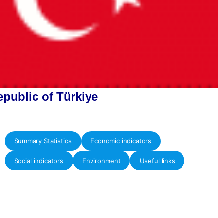
epublic of Türkiye
Summary Statistics
Economic indicators
Social indicators
Environment
Useful links