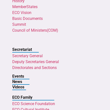
History
MemberStates
ECO Vision
Basic Documents
Summit
Council of Ministers(COM)
Secretariat
Secretary General
Deputy Secretaries General
Directorates and Sections
Events
News
Videos
ECO Family
ECO Science Foundation
ECO Cultural Institute