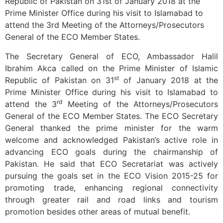
Republic of Pakistan on 31st of January 2018 at the
Prime Minister Office during his visit to Islamabad to
attend the 3rd Meeting of the Attorneys/Prosecutors
General of the ECO Member States.
The Secretary General of ECO, Ambassador Halil
Ibrahim Akca called on the Prime Minister of Islamic
st
Republic of Pakistan on 31
of January 2018 at the
Prime Minister Office during his visit to Islamabad to
rd
attend the 3
Meeting of the Attorneys/Prosecutors
General of the ECO Member States. The ECO Secretary
General thanked the prime minister for the warm
welcome and acknowledged Pakistan’s active role in
advancing ECO goals during the chairmanship of
Pakistan. He said that ECO Secretariat was actively
pursuing the goals set in the ECO Vision 2015-25 for
promoting trade, enhancing regional connectivity
through greater rail and road links and tourism
promotion besides other areas of mutual benefit.