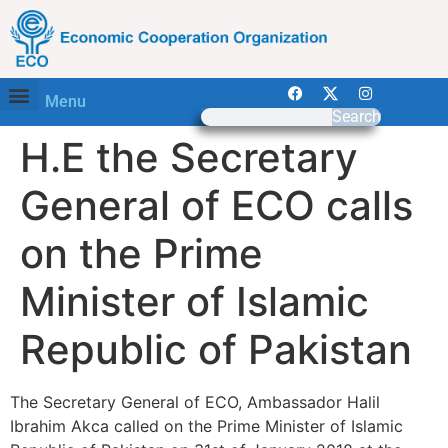
Menu
Search
H.E the Secretary
General of ECO calls
on the Prime
Minister of Islamic
Republic of Pakistan
The Secretary General of ECO, Ambassador Halil
Ibrahim Akca called on the Prime Minister of Islamic