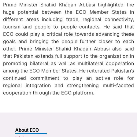
Prime Minister Shahid Khaqan Abbasi highlighted the
huge potential between the ECO Member States in
different areas including trade, regional connectivity,
tourism and people to people contacts. He said that
ECO could play a critical role towards advancing these
goals and bringing the people further closer to each
other. Prime Minister Shahid Khaqan Abbasi also said
that Pakistan extends full support to the organization in
promoting bilateral as well as multilateral cooperation
among the ECO Member States. He reiterated Pakistan’s
continued commitment to play an active role for
regional integration and strengthening multi-faceted
cooperation through the ECO platform.
About ECO