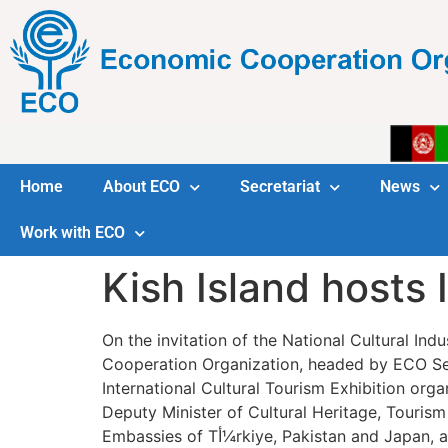
Home
About ECO
Secretariat
News
Work with ECO
Kish Island hosts 
On the invitation of the National Cultural In
Cooperation Organization, headed by ECO Sec
International Cultural Tourism Exhibition org
Deputy Minister of Cultural Heritage, Tourism
Embassies of Tأ¼rkiye, Pakistan an