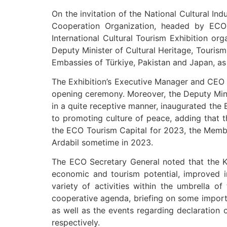
On the invitation of the National Cultural In
Cooperation Organization, headed by ECO 
International Cultural Tourism Exhibition or
Deputy Minister of Cultural Heritage, Tourism
Embassies of Türkiye, Pakistan and Japan, as w
The Exhibition’s Executive Manager and CEO o
opening ceremony. Moreover, the Deputy Minis
in a quite receptive manner, inaugurated the 
to promoting culture of peace, adding that th
the ECO Tourism Capital for 2023, the Member 
Ardabil sometime in 2023.
The ECO Secretary General noted that the Kis
economic and tourism potential, improved inf
variety of activities within the umbrella 
cooperative agenda, briefing on some importan
as well as the events regarding declaration 
respectively.