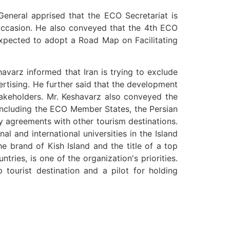
General apprised that the ECO Secretariat is
e occasion. He also conveyed that the 4th ECO
xpected to adopt a Road Map on Facilitating
avarz informed that Iran is trying to exclude
ertising. He further said that the development
stakeholders. Mr. Keshavarz also conveyed the
, including the ECO Member States, the Persian
ty agreements with other tourism destinations.
l and international universities in the Island
e brand of Kish Island and the title of a top
ries, is one of the organization's priorities.
p tourist destination and a pilot for holding