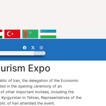
Search
Tourism Expo
blic of Iran, the delegation of the Economic
ted in the opening ceremony of an
of other important invitees, including the
d Kyrgyzstan in Tehran, Representatives of the
Republic of Iran attended the event.