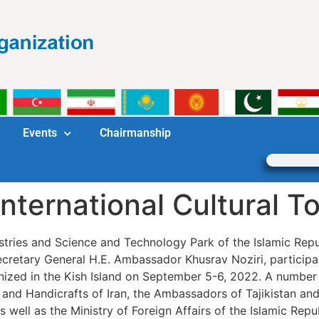
Events
Chairmanship
International Cultural 
dustries and Science and Technology Park of the Islamic Repu
retary General H.E. Ambassador Khusrav Noziri, participa
anized in the Kish Island on September 5-6, 2022. A number 
 and Handicrafts of Iran, the Ambassadors of Tajikistan an
d Japan, as well as the Ministry of Foreign Affairs of the Islamic 