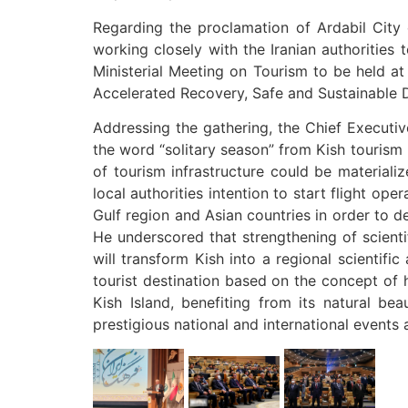
Regarding the proclamation of Ardabil City 
working closely with the Iranian authorities
Ministerial Meeting on Tourism to be held 
Accelerated Recovery, Safe and Sustainable 
Addressing the gathering, the Chief Executiv
the word “solitary season” from Kish tourism 
of tourism infrastructure could be materiali
local authorities intention to start flight o
Gulf region and Asian countries in order to d
He underscored that strengthening of scientif
will transform Kish into a regional scientif
tourist destination based on the concept of h
Kish Island, benefiting from its natural bea
prestigious national and international events 