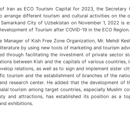
of Iran as ECO Tourism Capital for 2023, the Secretary 
 to arrange different tourism and cultural activities on th
at Samarkand City of Uzbekistan on November 1, 2022 is e
Development of Tourism after COVID-19 in the ECO Region.
e Manager of Kish Free Zone Organization, Mr. Mehdi Kesh
literature by using new tools of marketing and tourism adv
zed through facilitating the investment of private sector 
perations between Kish and the capitals of various countries
evelop relations, as well as to sign and implement sister ci
ic tourism and the establishment of branches of the nationa
ic and research center. He added that the development of th
alal tourism among target countries, especially Muslim count
uty and attractions, has established its position as a to
and exhibitions.