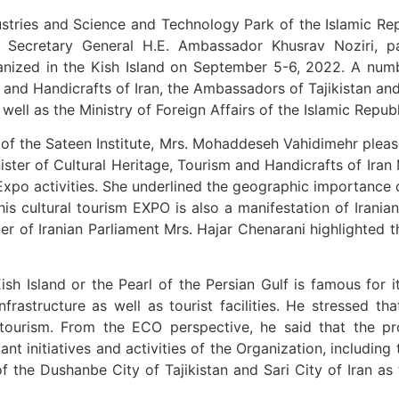
dustries and Science and Technology Park of the Islamic Re
Secretary General H.E. Ambassador Khusrav Noziri, p
ganized in the Kish Island on September 5-6, 2022. A numb
 and Handicrafts of Iran, the Ambassadors of Tajikistan an
ell as the Ministry of Foreign Affairs of the Islamic Republ
f the Sateen Institute, Mrs. Mohaddeseh Vahidimehr pleas
ter of Cultural Heritage, Tourism and Handicrafts of Iran M
Expo activities. She underlined the geographic importance 
is cultural tourism EXPO is also a manifestation of Iranian 
of Iranian Parliament Mrs. Hajar Chenarani highlighted the 
h Island or the Pearl of the Persian Gulf is famous for i
rastructure as well as tourist facilities. He stressed tha
of tourism. From the ECO perspective, he said that the p
t initiatives and activities of the Organization, including
of the Dushanbe City of Tajikistan and Sari City of Iran 