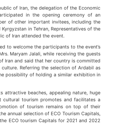
public of Iran, the delegation of the Economic
articipated in the opening ceremony of an
er of other important invitees, including the
d Kyrgyzstan in Tehran, Representatives of the
ic of Iran attended the event.
ed to welcome the participants to the event’s
rs. Maryam Jalali, while receiving the guests
of Iran and said that her country is committed
culture. Referring the selection of Ardabil as
possibility of holding a similar exhibition in
ts attractive beaches, appealing nature, huge
t cultural tourism promotes and facilitates a
romotion of tourism remains on top of their
 the annual selection of ECO Tourism Capitals,
as the ECO tourism Capitals for 2021 and 2022