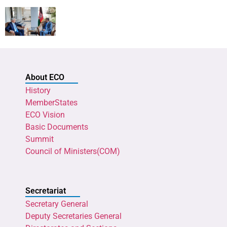
About ECO
History
MemberStates
ECO Vision
Basic Documents
Summit
Council of Ministers(COM)
Secretariat
Secretary General
Deputy Secretaries General