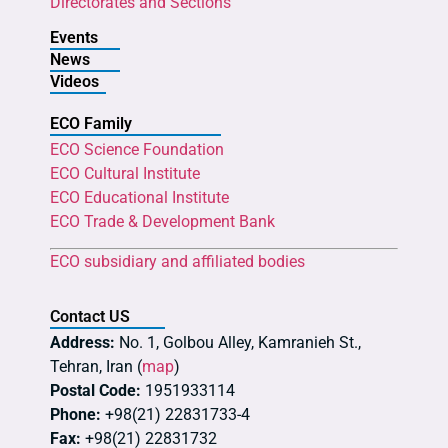
Directorates and Sections
Events
News
Videos
ECO Family
ECO Science Foundation
ECO Cultural Institute
ECO Educational Institute
ECO Trade & Development Bank
ECO subsidiary and affiliated bodies
Contact US
Address:
No. 1, Golbou Alley, Kamranieh St.,
Tehran, Iran (
map
)
Postal Code:
1951933114
Phone:
+98(21) 22831733-4
Fax:
+98(21) 22831732