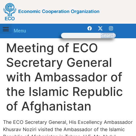
Menu
Search
Meeting of ECO
Secretary General
with Ambassador of
the Islamic Republic
of Afghanistan
The ECO Secretary General, His Excellency Ambassador
Khusrav Noziri visited the Ambassador of the Islamic