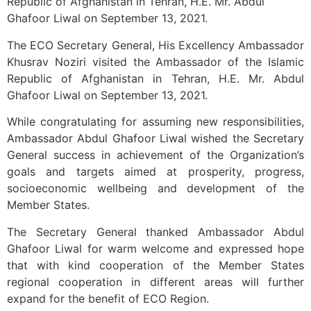
Republic of Afghanistan in Tehran, H.E. Mr. Abdul
Ghafoor Liwal on September 13, 2021.
The ECO Secretary General, His Excellency Ambassador
Khusrav Noziri visited the Ambassador of the Islamic
Republic of Afghanistan in Tehran, H.E. Mr. Abdul
Ghafoor Liwal on September 13, 2021.
While congratulating for assuming new responsibilities,
Ambassador Abdul Ghafoor Liwal wished the Secretary
General success in achievement of the Organization’s
goals and targets aimed at prosperity, progress,
socioeconomic wellbeing and development of the
Member States.
The Secretary General thanked Ambassador Abdul
Ghafoor Liwal for warm welcome and expressed hope
that with kind cooperation of the Member States
regional cooperation in different areas will further
expand for the benefit of ECO Region.