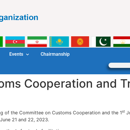
Events
Chairmanship
ms Cooperation and Tra
st
g of the Committee on Customs Cooperation and the 1
Jo
n June 21 and 22, 2023.