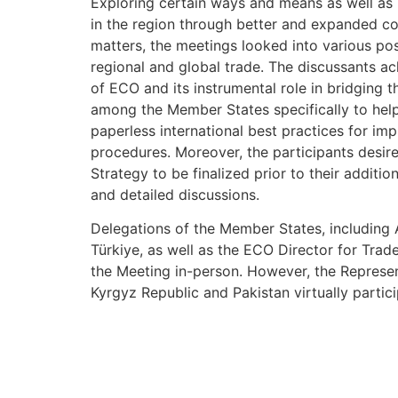
Exploring certain ways and means as well as m
in the region through better and expanded c
matters, the meetings looked into various pos
regional and global trade. The discussants 
of ECO and its instrumental role in bridging t
among the Member States specifically to help
paperless international best practices for im
procedures. Moreover, the participants desire
Strategy to be finalized prior to their addition
and detailed discussions.
Delegations of the Member States, including A
Türkiye, as well as the ECO Director for Tra
the Meeting in-person. However, the Represen
Kyrgyz Republic and Pakistan virtually partic