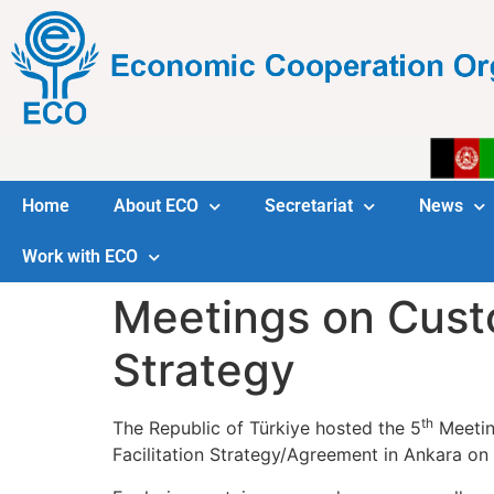
Home
About ECO
Secretariat
News
Work with ECO
Meetings on Custo
Strategy
th
The Republic of Türkiye hosted the 5
Meetin
Facilitation Strategy/Agreement in Ankara o