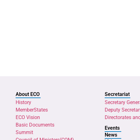
About ECO
Secretariat
History
Secretary Gener
MemberStates
Deputy Secretar
ECO Vision
Directorates an
Basic Documents
Events
Summit
News
Council of Ministers(COM)