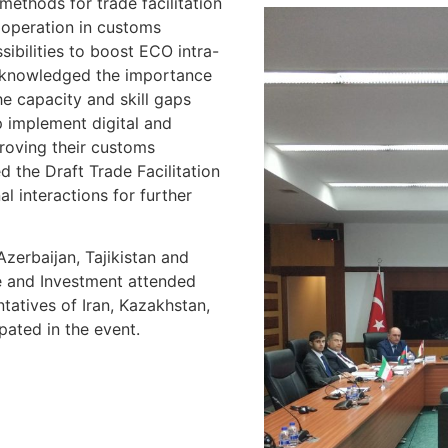
ethods for trade facilitation
ooperation in customs
sibilities to boost ECO intra-
acknowledged the importance
he capacity and skill gaps
 implement digital and
proving their customs
d the Draft Trade Facilitation
al interactions for further
zerbaijan, Tajikistan and
de and Investment attended
tatives of Iran, Kazakhstan,
ipated in the event.