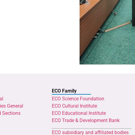
ECO Family
al
ECO Science Foundation
ies General
ECO Cultural Institute
d Sections
ECO Educational Institute
ECO Trade & Development Bank
ECO subsidiary and affiliated bodies