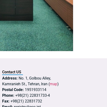
Contact US
Address:
No. 1, Golbou Alley,
Kamranieh St., Tehran, Iran (
map
)
Postal Code:
1951933114
Phone:
+98(21) 22831733-4
Fax:
+98(21) 22831732
Email:
registry@eco.int