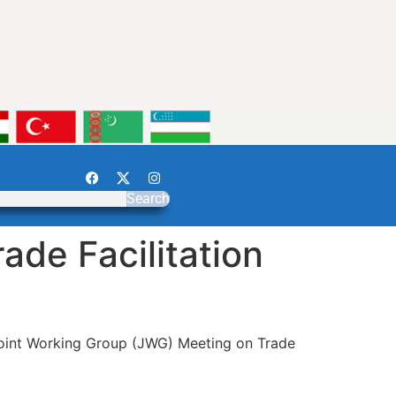
Search
de Facilitation
int Working Group (JWG) Meeting on Trade