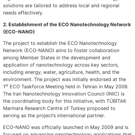
solutions are tailored to address local and regional
needs effectively.
2. Establishment of the ECO Nanotechnology Network
(ECO-NANO)
The project to establish the ECO Nanotechnology
Network (ECO-NANO) aims to foster collaboration
among Member States in the development and
application of nanotechnology across key sectors,
including energy, water, agriculture, health, and the
environment. The project was initially endorsed at the
st
1
ECO Taskforce Meeting held in Tehran in May 2008.
The Iran Nanotechnology Innovation Council (INIC) is
the coordinating body for this initiative, with TÜBİTAK
Marmara Research Centre of Turkey proposed to
serving as the project’s international partner.
ECO-NANO was officially launched in May 2009 and is
focused on advancing nanotechnology applications that