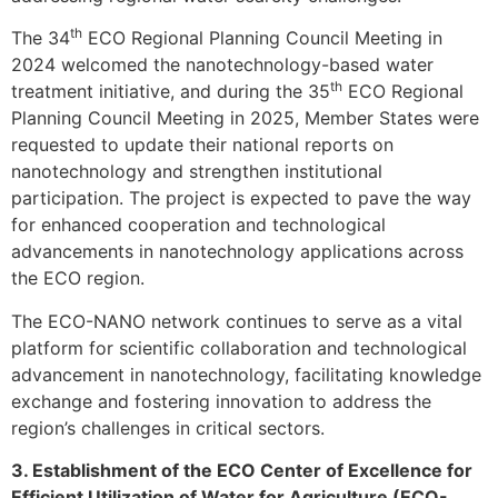
th
The 34
ECO Regional Planning Council Meeting in
2024 welcomed the nanotechnology-based water
th
treatment initiative, and during the 35
ECO Regional
Planning Council Meeting in 2025, Member States were
requested to update their national reports on
nanotechnology and strengthen institutional
participation. The project is expected to pave the way
for enhanced cooperation and technological
advancements in nanotechnology applications across
the ECO region.
The ECO-NANO network continues to serve as a vital
platform for scientific collaboration and technological
advancement in nanotechnology, facilitating knowledge
exchange and fostering innovation to address the
region’s challenges in critical sectors.
3. Establishment of the ECO Center of Excellence for
Efficient Utilization of Water for Agriculture (ECO-