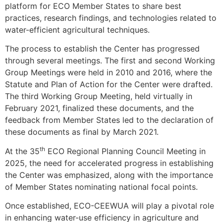
platform for ECO Member States to share best
practices, research findings, and technologies related to
water-efficient agricultural techniques.
The process to establish the Center has progressed
through several meetings. The first and second Working
Group Meetings were held in 2010 and 2016, where the
Statute and Plan of Action for the Center were drafted.
The third Working Group Meeting, held virtually in
February 2021, finalized these documents, and the
feedback from Member States led to the declaration of
these documents as final by March 2021.
th
At the 35
ECO Regional Planning Council Meeting in
2025, the need for accelerated progress in establishing
the Center was emphasized, along with the importance
of Member States nominating national focal points.
Once established, ECO-CEEWUA will play a pivotal role
in enhancing water-use efficiency in agriculture and