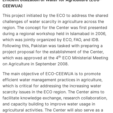
CEEWUA)
This project initiated by the ECO to address the shared
challenges of water scarcity in agriculture across the
region. The concept for the Center was first presented
during a regional workshop held in Islamabad in 2006,
which was jointly organized by ECO, FAO, and IDB.
Following this, Pakistan was tasked with preparing a
project proposal for the establishment of the Center,
th
which was approved at the 4
ECO Ministerial Meeting
on Agriculture in September 2008.
The main objective of ECO-CEEWUA is to promote
efficient water management practices in agriculture,
which is critical for addressing the increasing water
scarcity issues in the ECO region. The Center aims to
facilitate knowledge exchange, research collaboration,
and capacity building to improve water usage in
agricultural activities. The Center will also serve as a