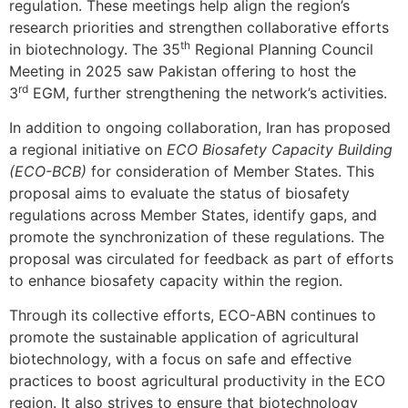
regulation. These meetings help align the region’s
research priorities and strengthen collaborative efforts
th
in biotechnology. The 35
Regional Planning Council
Meeting in 2025 saw Pakistan offering to host the
rd
3
EGM, further strengthening the network’s activities.
In addition to ongoing collaboration, Iran has proposed
a regional initiative on
ECO Biosafety Capacity Building
(ECO-BCB)
for consideration of Member States. This
proposal aims to evaluate the status of biosafety
regulations across Member States, identify gaps, and
promote the synchronization of these regulations. The
proposal was circulated for feedback as part of efforts
to enhance biosafety capacity within the region.
Through its collective efforts, ECO-ABN continues to
promote the sustainable application of agricultural
biotechnology, with a focus on safe and effective
practices to boost agricultural productivity in the ECO
region. It also strives to ensure that biotechnology