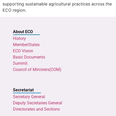
supporting sustainable agricultural practices across the
ECO region.
About ECO
History
MemberStates
ECO Vision
Basic Documents
Summit
Council of Ministers(COM)
Secretariat
Secretary General
Deputy Secretaries General
Directorates and Sections