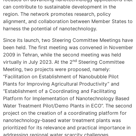
can contribute to sustainable development in the
region. The network promotes research, policy
alignment, and collaboration between Member States to
harness the potential of nanotechnology.
Since its launch, two Steering Committee Meetings have
been held. The first meeting was convened in November
2009 in Tehran, while the second meeting was held
nd
virtually in July 2023. At the 2
Steering Committee
Meeting, two projects were proposed, namely:
“Facilitation on Establishment of Nanobubble Pilot
Plants for Improving Agricultural Productivity” and
“Establishment of a Coordinating and Facilitating
Platform for Implementation of Nanotechnology Based
Water Treatment Pilot/Demo Plants in ECO”. The second
project on the creation of a coordinating platform for
nanotechnology-based water treatment plants was
prioritized for its relevance and practical importance in
addressing regional water scarcity challenges.