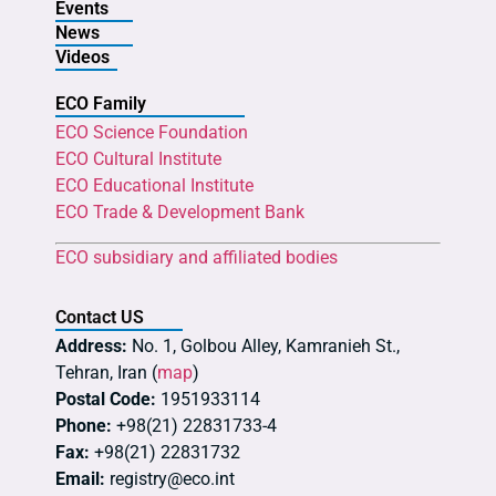
Events
News
Videos
ECO Family
ECO Science Foundation
ECO Cultural Institute
ECO Educational Institute
ECO Trade & Development Bank
ECO subsidiary and affiliated bodies
Contact US
Address:
No. 1, Golbou Alley, Kamranieh St.,
Tehran, Iran (
map
)
Postal Code:
1951933114
Phone:
+98(21) 22831733-4
Fax:
+98(21) 22831732
Email:
registry@eco.int