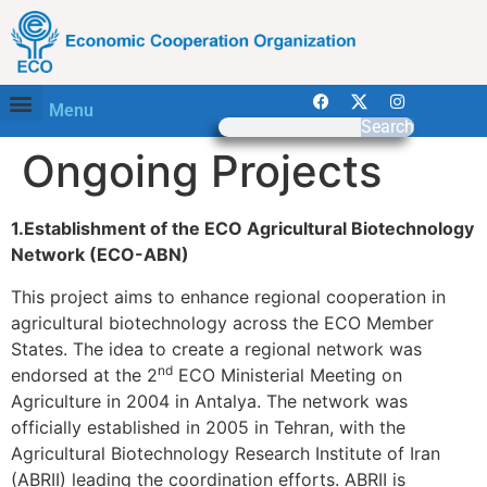
Menu
Search
Ongoing Projects
1.Establishment of the ECO Agricultural Biotechnology
Network (ECO-ABN)
This project aims to enhance regional cooperation in
agricultural biotechnology across the ECO Member
States. The idea to create a regional network was
nd
endorsed at the 2
ECO Ministerial Meeting on
Agriculture in 2004 in Antalya. The network was
officially established in 2005 in Tehran, with the
Agricultural Biotechnology Research Institute of Iran
(ABRII) leading the coordination efforts. ABRII is