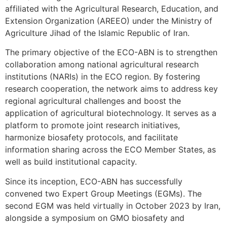
affiliated with the Agricultural Research, Education, and
Extension Organization (AREEO) under the Ministry of
Agriculture Jihad of the Islamic Republic of Iran.
The primary objective of the ECO-ABN is to strengthen
collaboration among national agricultural research
institutions (NARIs) in the ECO region. By fostering
research cooperation, the network aims to address key
regional agricultural challenges and boost the
application of agricultural biotechnology. It serves as a
platform to promote joint research initiatives,
harmonize biosafety protocols, and facilitate
information sharing across the ECO Member States, as
well as build institutional capacity.
Since its inception, ECO-ABN has successfully
convened two Expert Group Meetings (EGMs). The
second EGM was held virtually in October 2023 by Iran,
alongside a symposium on GMO biosafety and