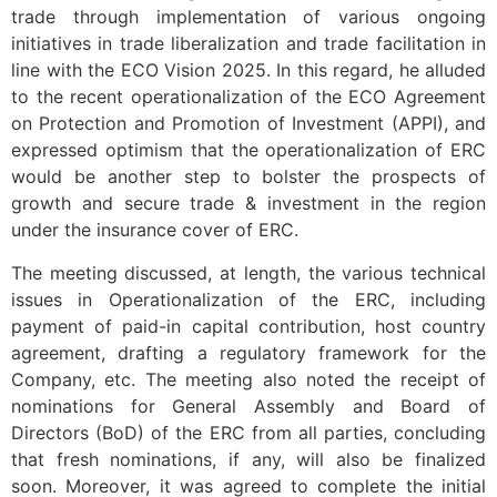
trade through implementation of various ongoing
initiatives in trade liberalization and trade facilitation in
line with the ECO Vision 2025. In this regard, he alluded
to the recent operationalization of the ECO Agreement
on Protection and Promotion of Investment (APPI), and
expressed optimism that the operationalization of ERC
would be another step to bolster the prospects of
growth and secure trade & investment in the region
under the insurance cover of ERC.
The meeting discussed, at length, the various technical
issues in Operationalization of the ERC, including
payment of paid-in capital contribution, host country
agreement, drafting a regulatory framework for the
Company, etc. The meeting also noted the receipt of
nominations for General Assembly and Board of
Directors (BoD) of the ERC from all parties, concluding
that fresh nominations, if any, will also be finalized
soon. Moreover, it was agreed to complete the initial