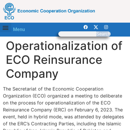
Menu
Search
Operationalization of
ECO Reinsurance
Company
The Secretariat of the Economic Cooperation
Organization (ECO) organized a meeting to deliberate
on the process for operationalization of the ECO
Reinsurance Company (ERC) on February 6, 2023. The
event, held in hybrid mode, was attended by delegates
of the ERC’s Contracting Parties, including the Islamic