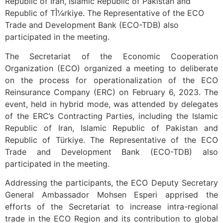
Republic of Iran, Islamic Republic of Pakistan and
Republic of Tأ¼rkiye. The Representative of the ECO
Trade and Development Bank (ECO-TDB) also
participated in the meeting.
The Secretariat of the Economic Cooperation
Organization (ECO) organized a meeting to deliberate
on the process for operationalization of the ECO
Reinsurance Company (ERC) on February 6, 2023. The
event, held in hybrid mode, was attended by delegates
of the ERC’s Contracting Parties, including the Islamic
Republic of Iran, Islamic Republic of Pakistan and
Republic of Türkiye. The Representative of the ECO
Trade and Development Bank (ECO-TDB) also
participated in the meeting.
Addressing the participants, the ECO Deputy Secretary
General Ambassador Mohsen Esperi apprised the
efforts of the Secretariat to increase intra-regional
trade in the ECO Region and its contribution to global