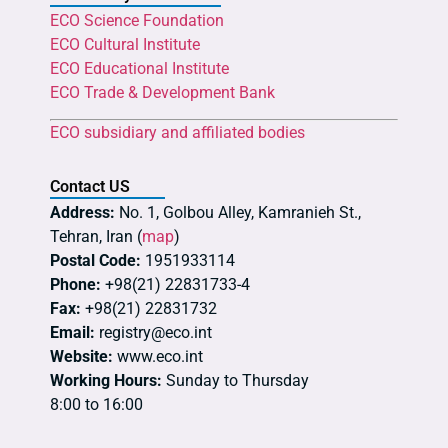
ECO Science Foundation
ECO Cultural Institute
ECO Educational Institute
ECO Trade & Development Bank
ECO subsidiary and affiliated bodies
Contact US
Address:
No. 1, Golbou Alley, Kamranieh St.,
Tehran, Iran (
map
)
Postal Code:
1951933114
Phone:
+98(21) 22831733-4
Fax:
+98(21) 22831732
Email:
registry@eco.int
Website:
www.eco.int
Working Hours:
Sunday to Thursday
8:00 to 16:00