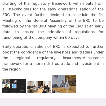
drafting of the regulatory framework with inputs from
all stakeholders for the early operationalization of the
ERC. The event further decided to schedule the 1st
Meeting of the General Assembly of the ERC to be
followed by the 1st BoD Meeting of the ERC at an early
date, to ensure the adoption of regulations for
functioning of the company within 60 days.
Early operationalization of ERC is expected to further
boost the confidence of the investors and traders under
the regional regulatory insurance/re-insurance
framework for a more risk free trade and investment in
the region.