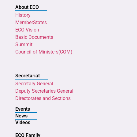
About ECO
History
MemberStates
ECO Vision
Basic Documents
Summit
Council of Ministers(COM)
Secretariat
Secretary General
Deputy Secretaries General
Directorates and Sections
Events
News
Videos
ECO Family