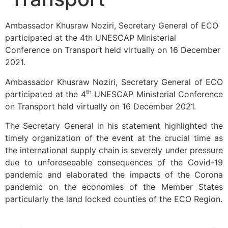
Ambassador Khusraw Noziri, Secretary General of ECO
participated at the 4th UNESCAP Ministerial
Conference on Transport held virtually on 16 December
2021.
Ambassador Khusraw Noziri, Secretary General of ECO
th
participated at the 4
UNESCAP Ministerial Conference
on Transport held virtually on 16 December 2021.
The Secretary General in his statement highlighted the
timely organization of the event at the crucial time as
the international supply chain is severely under pressure
due to unforeseeable consequences of the Covid-19
pandemic and elaborated the impacts of the Corona
pandemic on the economies of the Member States
particularly the land locked counties of the ECO Region.