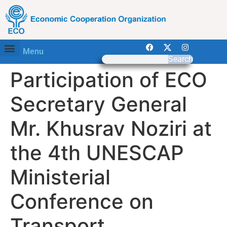
Menu
Search
Participation of ECO
Secretary General
Mr. Khusrav Noziri at
the 4th UNESCAP
Ministerial
Conference on
Transport