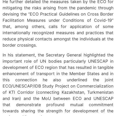
He further detailed the measures taken by the ECO for
mitigating the risks arising from the pandemic through
devising the “ECO Practical Guidelines on Cross Border
Facilitation Measures under Conditions of Covid-19”
that, among others, calls for application of some
internationally recognized measures and practices that
reduce physical contacts amongst the individuals at the
border crossings.
In his statement, the Secretary General highlighted the
important role of UN bodies particularly UNESCAP in
development of ECO region that has resulted in tangible
enhancement of transport in the Member States and in
this connection he also underlined the joint
ECO/UNESCAP/IDB Study Project on Commercialization
of KTI Corridor (connecting Kazakhstan, Turkmenistan
and Iran) and the MoU between ECO and UNESCAP
that demonstrate profound mutual commitment
towards sharing the strength for development of the