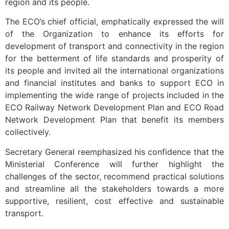
region and its people.
The ECO’s chief official, emphatically expressed the will
of the Organization to enhance its efforts for
development of transport and connectivity in the region
for the betterment of life standards and prosperity of
its people and invited all the international organizations
and financial institutes and banks to support ECO in
implementing the wide range of projects included in the
ECO Railway Network Development Plan and ECO Road
Network Development Plan that benefit its members
collectively.
Secretary General reemphasized his confidence that the
Ministerial Conference will further highlight the
challenges of the sector, recommend practical solutions
and streamline all the stakeholders towards a more
supportive, resilient, cost effective and sustainable
transport.