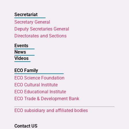
Secretariat
Secretary General
Deputy Secretaries General
Directorates and Sections
Events
News
Videos
ECO Family
ECO Science Foundation
ECO Cultural Institute
ECO Educational Institute
ECO Trade & Development Bank
ECO subsidiary and affiliated bodies
Contact US