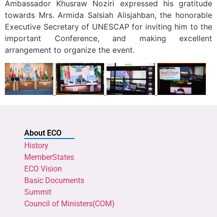
Ambassador Khusraw Noziri expressed his gratitude
towards Mrs. Armida Salsiah Alisjahban, the honorable
Executive Secretary of UNESCAP for inviting him to the
important Conference, and making excellent
arrangement to organize the event.
About ECO
History
MemberStates
ECO Vision
Basic Documents
Summit
Council of Ministers(COM)