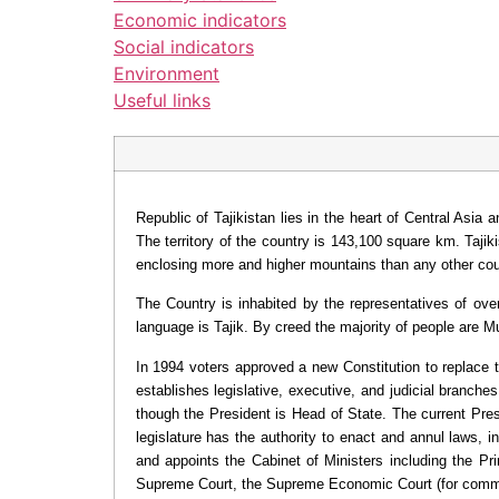
Economic indicators
Social indicators
Environment
Useful links
Republic of Tajikistan lies in the heart of Central Asi
The territory of the country is 143,100 square km. Taji
enclosing more and higher mountains than any other coun
The Country is inhabited by the representatives of over
language is Tajik. By creed the majority of people are 
In 1994 voters approved a new Constitution to replace 
establishes legislative, executive, and judicial branche
though the President is Head of State. The current Pre
legislature has the authority to enact and annul laws, i
and appoints the Cabinet of Ministers including the Pri
Supreme Court, the Supreme Economic Court (for comme