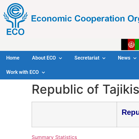
Home
About ECO
Secretariat
News
Work with ECO
Republic of Tajiki
Repu
Summary Statistics