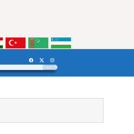
Search