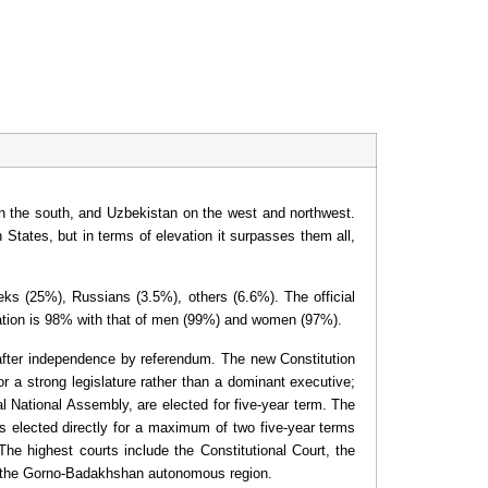
 on the south, and Uzbekistan on the west and northwest.
States, but in terms of elevation it surpasses them all,
beks (25%), Russians (3.5%), others (6.6%). The official
ulation is 98% with that of men (99%) and women (97%).
 after independence by referendum. The new Constitution
or a strong legislature rather than a dominant executive;
 National Assembly, are elected for five-year term. The
 is elected directly for a maximum of two five-year terms
The highest courts include the Constitutional Court, the
r the Gorno-Badakhshan autonomous region.