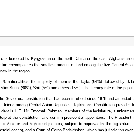
a and is bordered by Kyrgyzstan on the north, China on the east, Afghanistan
kistan encompasses the smallest amount of land among the five Central Asian 
try in the region.
 70 nationalities, the majority of them is the Tajiks (64%), followed by Uz
Muslim-Sunni (80%), Shi'i (5%) and others (15%). The literacy rate of the pop
the Soviet-era constitution that had been in effect since 1978 and amended
s. Unique among Central Asian Republics, Tajikistan's Constitution provides f
sident is H.E. Mr. Emomali Rahman. Members of the legislature, a unicameral
nterpret the constitution, and confirm presidential appointees. The President
me Minister and high court justices, subject to approval by the legislature. 
rcial cases), and a Court of Gorno-Badakhshan, which has jurisdiction ove