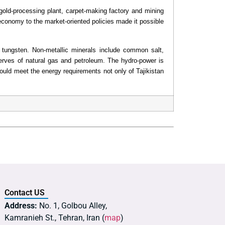
gold-processing plant, carpet-making factory and mining
l economy to the market-oriented policies made it possible
nd tungsten. Non-metallic minerals include common salt,
erves of natural gas and petroleum. The hydro-power is
could meet the energy requirements not only of Tajikistan
Contact US
Address:
No. 1, Golbou Alley,
Kamranieh St., Tehran, Iran (
map
)