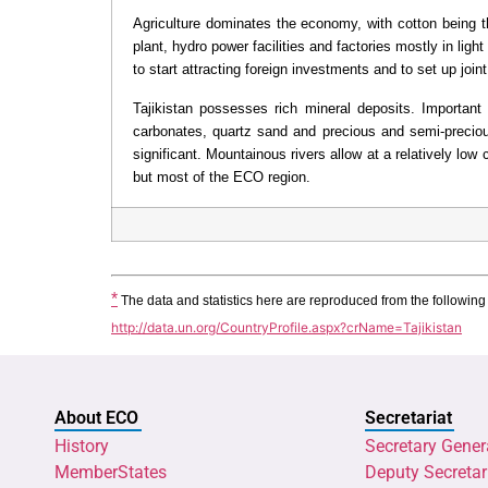
Agriculture dominates the economy, with cotton being t
plant, hydro power facilities and factories mostly in lig
to start attracting foreign investments and to set up join
Tajikistan possesses rich mineral deposits. Important 
carbonates, quartz sand and precious and semi-preciou
significant. Mountainous rivers allow at a relatively lo
but most of the ECO region.
*
 The data and statistics here are reproduced from the followin
http://data.un.org/CountryProfile.aspx?crName=Tajikistan
About ECO
Secretariat
History
Secretary Gener
MemberStates
Deputy Secretar