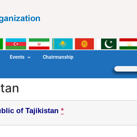
Events
Chairmanship
stan
blic of Tajikistan
*