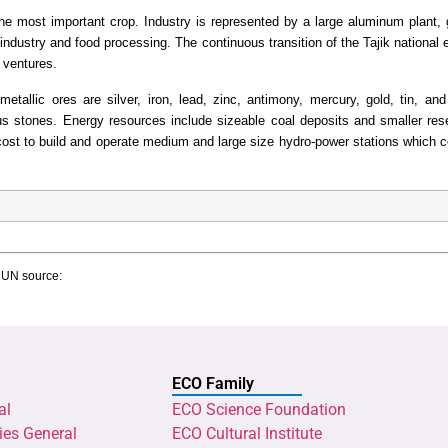
he most important crop. Industry is represented by a large aluminum plant, 
ht industry and food processing. The continuous transition of the Tajik nationa
t ventures.
metallic ores are silver, iron, lead, zinc, antimony, mercury, gold, tin, a
s stones. Energy resources include sizeable coal deposits and smaller res
w cost to build and operate medium and large size hydro-power stations which 
g UN source:
ECO Family
al
ECO Science Foundation
ies General
ECO Cultural Institute