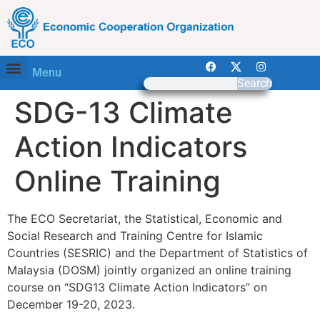
Menu
Search
SDG-13 Climate
Action Indicators
Online Training
The ECO Secretariat, the Statistical, Economic and
Social Research and Training Centre for Islamic
Countries (SESRIC) and the Department of Statistics of
Malaysia (DOSM) jointly organized an online training
course on “SDG13 Climate Action Indicators” on
December 19-20, 2023.