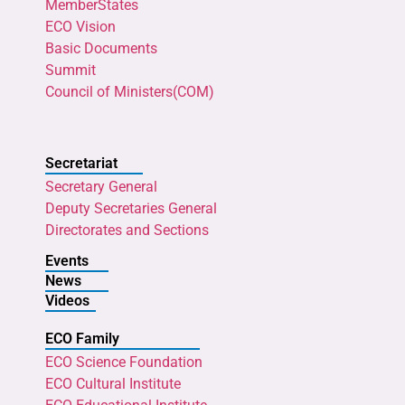
MemberStates
ECO Vision
Basic Documents
Summit
Council of Ministers(COM)
Secretariat
Secretary General
Deputy Secretaries General
Directorates and Sections
Events
News
Videos
ECO Family
ECO Science Foundation
ECO Cultural Institute