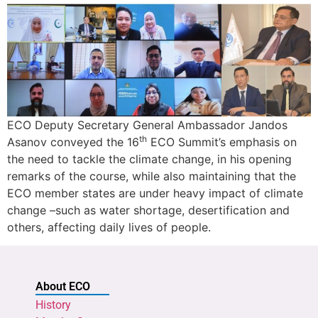
ECO Deputy Secretary General Ambassador Jandos
th
Asanov conveyed the 16
ECO Summit’s emphasis on
the need to tackle the climate change, in his opening
remarks of the course, while also maintaining that the
ECO member states are under heavy impact of climate
change –such as water shortage, desertification and
others, affecting daily lives of people.
About ECO
History