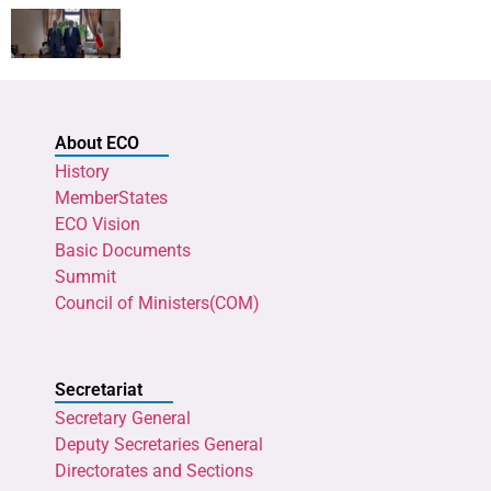
About ECO
History
MemberStates
ECO Vision
Basic Documents
Summit
Council of Ministers(COM)
Secretariat
Secretary General
Deputy Secretaries General
Directorates and Sections