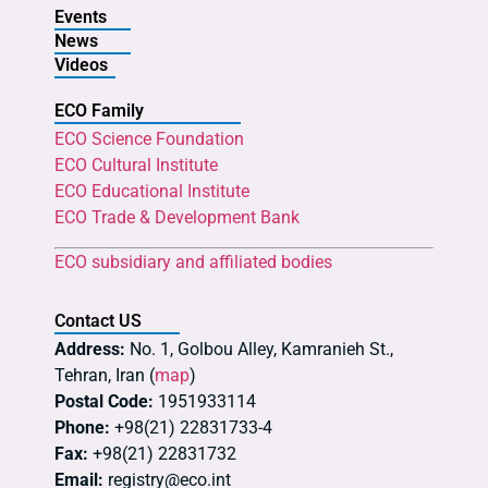
Events
News
Videos
ECO Family
ECO Science Foundation
ECO Cultural Institute
ECO Educational Institute
ECO Trade & Development Bank
ECO subsidiary and affiliated bodies
Contact US
Address:
No. 1, Golbou Alley, Kamranieh St.,
Tehran, Iran (
map
)
Postal Code:
1951933114
Phone:
+98(21) 22831733-4
Fax:
+98(21) 22831732
Email:
registry@eco.int