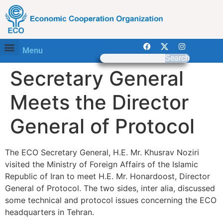
Menu
Search
Secretary General
Meets the Director
General of Protocol
The ECO Secretary General, H.E. Mr. Khusrav Noziri
visited the Ministry of Foreign Affairs of the Islamic
Republic of Iran to meet H.E. Mr. Honardoost, Director
General of Protocol. The two sides, inter alia, discussed
some technical and protocol issues concerning the ECO
headquarters in Tehran.