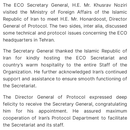
The ECO Secretary General, H.E. Mr. Khusrav Noziri
visited the Ministry of Foreign Affairs of the Islamic
Republic of Iran to meet H.E. Mr. Honardoost, Director
General of Protocol. The two sides, inter alia, discussed
some technical and protocol issues concerning the ECO
headquarters in Tehran.
The Secretary General thanked the Islamic Republic of
Iran for kindly hosting the ECO Secretariat and
country’s warm hospitality to the entire Staff of the
Organization. He further acknowledged Iran’s continued
support and assistance to ensure smooth functioning of
the Secretariat.
The Director General of Protocol expressed deep
felicity to receive the Secretary General, congratulating
him for his appointment. He assured maximum
cooperation of Iran’s Protocol Department to facilitate
the Secretariat and its staff.