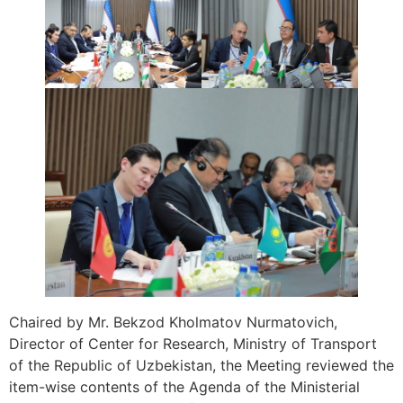
Chaired by Mr. Bekzod Kholmatov Nurmatovich,
Director of Center for Research, Ministry of Transport
of the Republic of Uzbekistan, the Meeting reviewed the
item-wise contents of the Agenda of the Ministerial