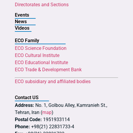
Directorates and Sections
Events
News
Videos
ECO Family
ECO Science Foundation
ECO Cultural Institute
ECO Educational Institute
ECO Trade & Development Bank
ECO subsidiary and affiliated bodies
Contact US
Address:
No. 1, Golbou Alley, Kamranieh St.,
Tehran, Iran (
map
)
Postal Code:
1951933114
Phone:
+98(21) 22831733-4