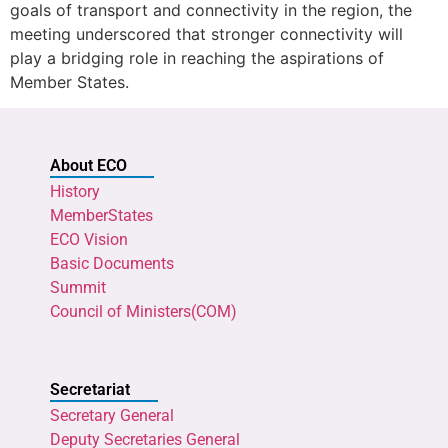
goals of transport and connectivity in the region, the
meeting underscored that stronger connectivity will
play a bridging role in reaching the aspirations of
Member States.
About ECO
History
MemberStates
ECO Vision
Basic Documents
Summit
Council of Ministers(COM)
Secretariat
Secretary General
Deputy Secretaries General