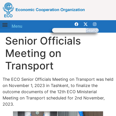
Menu
Search
Senior Officials
Meeting on
Transport
The ECO Senior Officials Meeting on Transport was held
on November 1, 2023 in Tashkent, to finalize the
outcome documents of the 12th ECO Ministerial
Meeting on Transport scheduled for 2nd November,
2023.