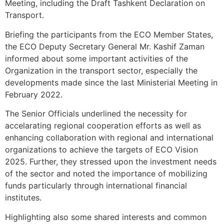
Meeting, including the Draft Tashkent Declaration on
Transport.
Briefing the participants from the ECO Member States,
the ECO Deputy Secretary General Mr. Kashif Zaman
informed about some important activities of the
Organization in the transport sector, especially the
developments made since the last Ministerial Meeting in
February 2022.
The Senior Officials underlined the necessity for
accelarating regional cooperation efforts as well as
enhancing collaboration with regional and international
organizations to achieve the targets of ECO Vision
2025. Further, they stressed upon the investment needs
of the sector and noted the importance of mobilizing
funds particularly through international financial
institutes.
Highlighting also some shared interests and common