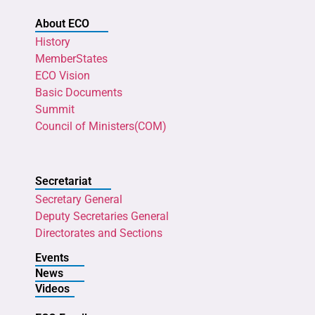
About ECO
History
MemberStates
ECO Vision
Basic Documents
Summit
Council of Ministers(COM)
Secretariat
Secretary General
Deputy Secretaries General
Directorates and Sections
Events
News
Videos