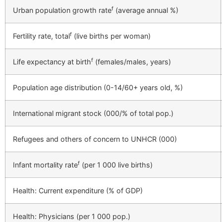
f
Urban population growth rate
(average annual %)
f
Fertility rate, total
(live births per woman)
f
Life expectancy at birth
(females/males, years)
Population age distribution (0-14/60+ years old, %)
International migrant stock (000/% of total pop.)
Refugees and others of concern to UNHCR (000)
f
Infant mortality rate
(per 1 000 live births)
Health: Current expenditure (% of GDP)
Health: Physicians (per 1 000 pop.)