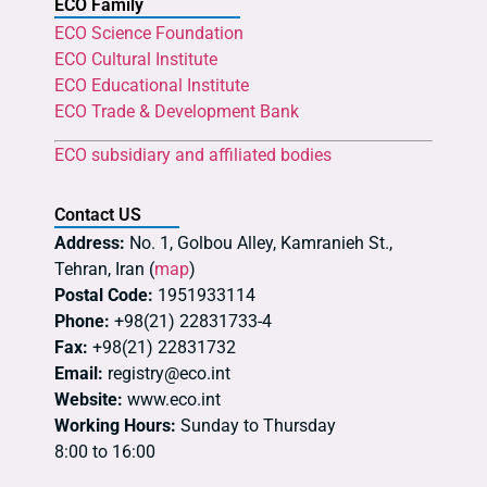
ECO Family
ECO Science Foundation
ECO Cultural Institute
ECO Educational Institute
ECO Trade & Development Bank
ECO subsidiary and affiliated bodies
Contact US
Address:
No. 1, Golbou Alley, Kamranieh St.,
Tehran, Iran (
map
)
Postal Code:
1951933114
Phone:
+98(21) 22831733-4
Fax:
+98(21) 22831732
Email:
registry@eco.int
Website:
www.eco.int
Working Hours:
Sunday to Thursday
8:00 to 16:00