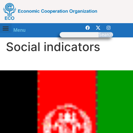
Menu
Search
Social indicators