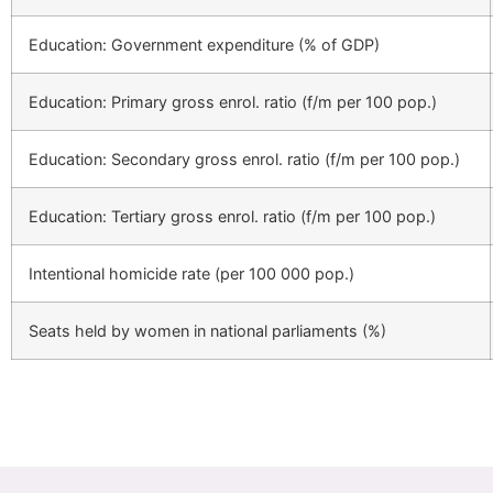
Education: Government expenditure (% of GDP)
Education: Primary gross enrol. ratio (f/m per 100 pop.)
Education: Secondary gross enrol. ratio (f/m per 100 pop.)
Education: Tertiary gross enrol. ratio (f/m per 100 pop.)
Intentional homicide rate (per 100 000 pop.)
Seats held by women in national parliaments (%)