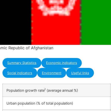
lamic Republic of Afghanistan
Summary Statistics
Economic indicators
Social indicators
Environment
Useful links
f
Population growth rate
(average annual %)
Urban population (% of total population)