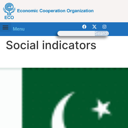
Menu
Search
Social indicators