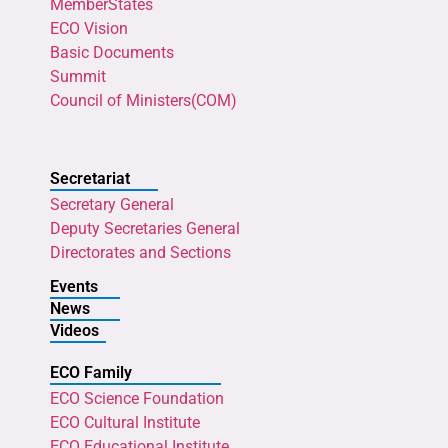
MemberStates
ECO Vision
Basic Documents
Summit
Council of Ministers(COM)
Secretariat
Secretary General
Deputy Secretaries General
Directorates and Sections
Events
News
Videos
ECO Family
ECO Science Foundation
ECO Cultural Institute
ECO Educational Institute