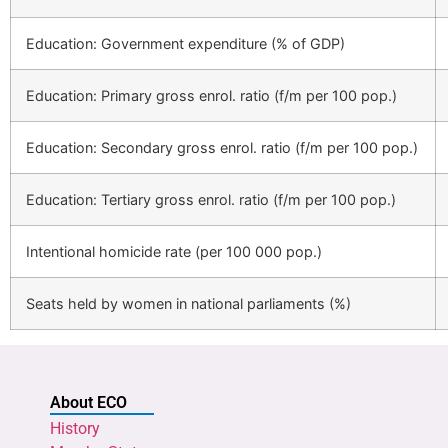
Education: Government expenditure (% of GDP)
Education: Primary gross enrol. ratio (f/m per 100 pop.)
Education: Secondary gross enrol. ratio (f/m per 100 pop.)
Education: Tertiary gross enrol. ratio (f/m per 100 pop.)
Intentional homicide rate (per 100 000 pop.)
Seats held by women in national parliaments (%)
About ECO
History