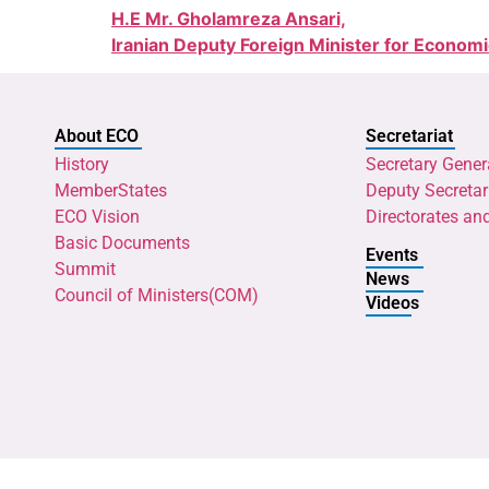
H.E Mr. Gholamreza Ansari,
Iranian Deputy Foreign Minister for Econom
About ECO
Secretariat
History
Secretary Gener
MemberStates
Deputy Secretar
ECO Vision
Directorates an
Basic Documents
Events
Summit
News
Council of Ministers(COM)
Videos