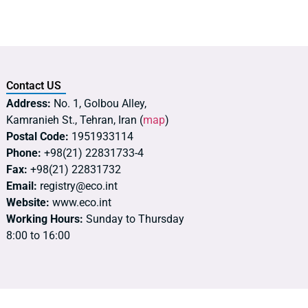
Contact US
Address:
No. 1, Golbou Alley,
Kamranieh St., Tehran, Iran (
map
)
Postal Code:
1951933114
Phone:
+98(21) 22831733-4
Fax:
+98(21) 22831732
Email:
registry@eco.int
Website:
www.eco.int
Working Hours:
Sunday to Thursday
8:00 to 16:00