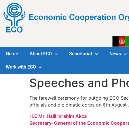
Home
About ECO
Secretariat
News
Work with ECO
Speeches and Ph
The farewell ceremony for outgoing ECO Secre
officials and diplomatic corps on 6th August 
H.E Mr. Halil Ibrahim Akca
Secretary-General of the Economic Coopera