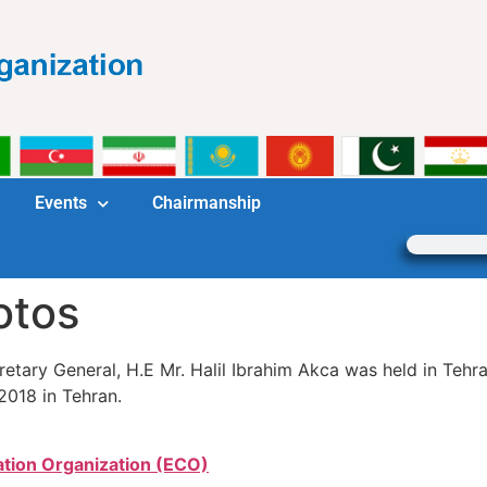
Events
Chairmanship
otos
tary General, H.E Mr. Halil Ibrahim Akca was held in Tehr
2018 in Tehran.
tion Organization (ECO)