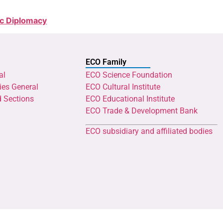
ic Diplomacy
ECO Family
al
ECO Science Foundation
ies General
ECO Cultural Institute
d Sections
ECO Educational Institute
ECO Trade & Development Bank
ECO subsidiary and affiliated bodies