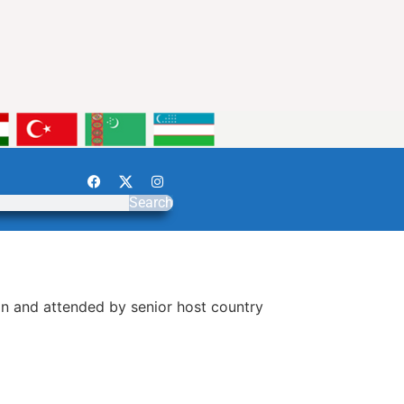
Search
an and attended by senior host country