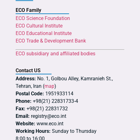
ECO Family
ECO Science Foundation
ECO Cultural Institute
ECO Educational Institute
ECO Trade & Development Bank
ECO subsidiary and affiliated bodies
Contact US
Address:
No. 1, Golbou Alley, Kamranieh St.,
Tehran, Iran (
map
)
Postal Code:
1951933114
Phone:
+98(21) 22831733-4
Fax:
+98(21) 22831732
Email:
registry@eco.int
Website:
www.eco.int
Working Hours:
Sunday to Thursday
8:00 to 16:00