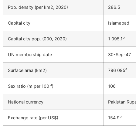
Pop. density (per km2, 2020)
286.5
Capital city
Islamabad
b
Capital city pop. (000, 2020)
1 095.1
UN membership date
30-Sep-47
a
Surface area (km2)
796 095
Sex ratio (m per 100 f)
106
National currency
Pakistan Rup
b
Exchange rate (per US$)
154.9