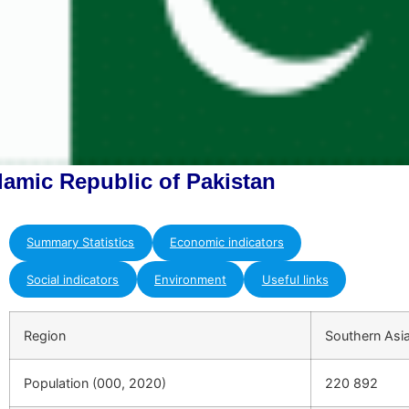
slamic Republic of Pakistan
Summary Statistics
Economic indicators
Social indicators
Environment
Useful links
Region
Southern Asi
Population (000, 2020)
220 892