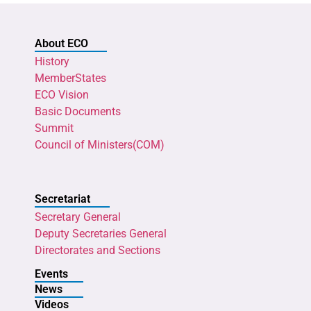
About ECO
History
MemberStates
ECO Vision
Basic Documents
Summit
Council of Ministers(COM)
Secretariat
Secretary General
Deputy Secretaries General
Directorates and Sections
Events
News
Videos