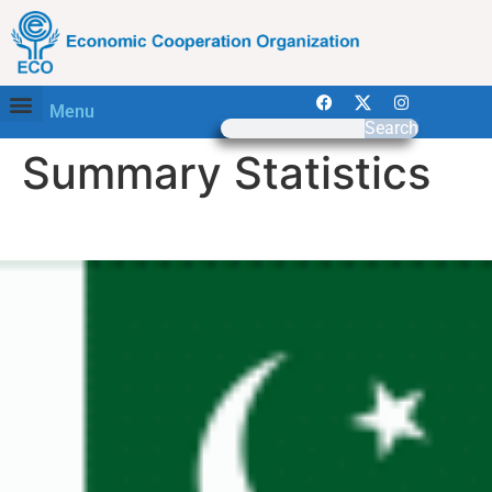
Menu
Search
Summary Statistics