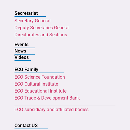
Secretariat
Secretary General
Deputy Secretaries General
Directorates and Sections
Events
News
Videos
ECO Family
ECO Science Foundation
ECO Cultural Institute
ECO Educational Institute
ECO Trade & Development Bank
ECO subsidiary and affiliated bodies
Contact US