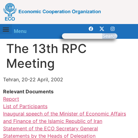
Menu
Search
The 13th RPC
Meeting
Tehran, 20-22 April, 2002
Relevant Documents
Report
List of Participants
Inaugural speech of the Minister of Economic Affairs
and Finance of the Islamic Republic of Iran
Statement of the ECO Secretary General
Statements by the Heads of Delegation