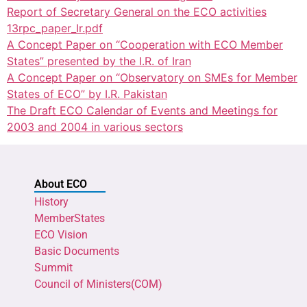
Report of Secretary General on the ECO activities
13rpc_paper_Ir.pdf
A Concept Paper on “Cooperation with ECO Member
States” presented by the I.R. of Iran
A Concept Paper on “Observatory on SMEs for Member
States of ECO” by I.R. Pakistan
The Draft ECO Calendar of Events and Meetings for
2003 and 2004 in various sectors
About ECO
History
MemberStates
ECO Vision
Basic Documents
Summit
Council of Ministers(COM)