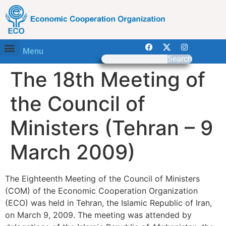
Menu
Search
The 18th Meeting of
the Council of
Ministers (Tehran – 9
March 2009)
The Eighteenth Meeting of the Council of Ministers
(COM) of the Economic Cooperation Organization
(ECO) was held in Tehran, the Islamic Republic of Iran,
on March 9, 2009. The meeting was attended by