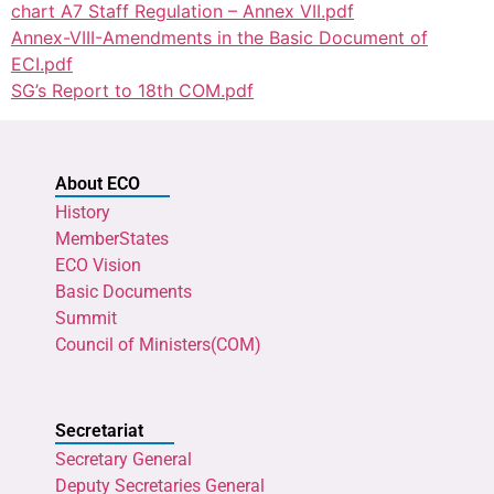
chart A7 Staff Regulation – Annex VII.pdf
Annex-VIII-Amendments in the Basic Document of
ECI.pdf
SG’s Report to 18th COM.pdf
About ECO
History
MemberStates
ECO Vision
Basic Documents
Summit
Council of Ministers(COM)
Secretariat
Secretary General
Deputy Secretaries General