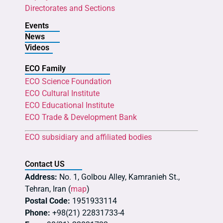
Directorates and Sections
Events
News
Videos
ECO Family
ECO Science Foundation
ECO Cultural Institute
ECO Educational Institute
ECO Trade & Development Bank
ECO subsidiary and affiliated bodies
Contact US
Address:
No. 1, Golbou Alley, Kamranieh St.,
Tehran, Iran (
map
)
Postal Code:
1951933114
Phone:
+98(21) 22831733-4