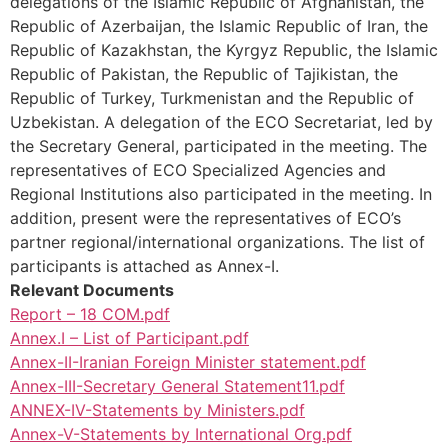
delegations of the Islamic Republic of Afghanistan, the
Republic of Azerbaijan, the Islamic Republic of Iran, the
Republic of Kazakhstan, the Kyrgyz Republic, the Islamic
Republic of Pakistan, the Republic of Tajikistan, the
Republic of Turkey, Turkmenistan and the Republic of
Uzbekistan. A delegation of the ECO Secretariat, led by
the Secretary General, participated in the meeting. The
representatives of ECO Specialized Agencies and
Regional Institutions also participated in the meeting. In
addition, present were the representatives of ECO’s
partner regional/international organizations. The list of
participants is attached as Annex-I.
Relevant Documents
Report – 18 COM.pdf
Annex.I – List of Participant.pdf
Annex-II-Iranian Foreign Minister statement.pdf
Annex-III-Secretary General Statement11.pdf
ANNEX-IV-Statements by Ministers.pdf
Annex-V-Statements by International Org.pdf