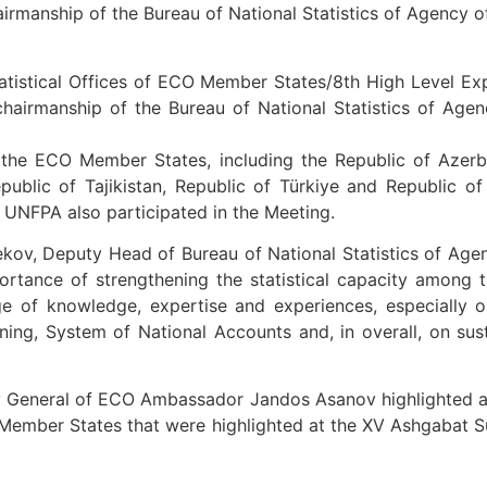
airmanship of the Bureau of National Statistics of Agency o
atistical Offices of ECO Member States/8th High Level Ex
hairmanship of the Bureau of National Statistics of Age
he ECO Member States, including the Republic of Azerbaij
epublic of Tajikistan, Republic of Türkiye and Republic of
 UNFPA also participated in the Meeting.
kov, Deputy Head of Bureau of National Statistics of Age
tance of strengthening the statistical capacity among t
 of knowledge, expertise and experiences, especially on
 mining, System of National Accounts and, in overall, on su
y General of ECO Ambassador Jandos Asanov highlighted a n
O Member States that were highlighted at the XV Ashgabat