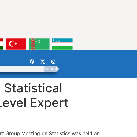
Search
Statistical
Level Expert
rt Group Meeting on Statistics was held on