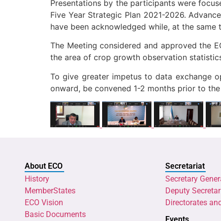
Presentations by the participants were focu
Five Year Strategic Plan 2021-2026. Advanceme
have been acknowledged while, at the same t
The Meeting considered and approved the EC
the area of crop growth observation statistic
To give greater impetus to data exchange op
onward, be convened 1-2 months prior to the 
About ECO
Secretariat
History
Secretary Gener
MemberStates
Deputy Secretar
ECO Vision
Directorates an
Basic Documents
Events