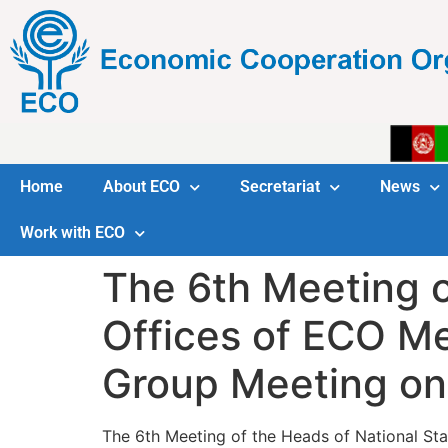
Home
About ECO
Secretariat
News
Work with ECO
The 6th Meeting of
Offices of ECO M
Group Meeting on 
The 6th Meeting of the Heads of National Sta