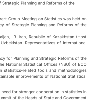
f Strategic Planning and Reforms of the
pert Group Meeting on Statistics was held on
ncy of Strategic Planning and Reforms of the
an, I.R. Iran, Republic of Kazakhstan (Host
 Uzbekistan. Representatives of International
ncy for Planning and Strategic Reforms of the
he National Statistical Offices (NSO) of ECO
 statistics-related tools and methodologies
stainable improvements of National Statistical
eed for stronger cooperation in statistics in
 Summit of the Heads of State and Government