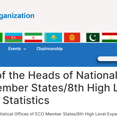
Events
Chairmanship
 the Heads of National 
ember States/8th High 
Statistics
tistical Offices of ECO Member States/8th High Level Expe