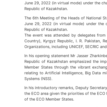
June 29, 2022 (in virtual mode) under the ch
Republic of Kazakhstan.
The 6th Meeting of the Heads of National St
June 29, 2022 (in virtual mode) under the c
Republic of Kazakhstan.
The event was attended by delegates from t
Country), Kyrgyz Republic, I. R. Pakistan, R
Organizations, including UNICEF, SECRIC and
In his opening statement Mr Jasser Zharkinbe
Republic of Kazakhstan emphasized the impor
Member States through the vibrant exchange
relating to Artificial Intelligence, Big Data
Systems (NSS).
In his introductory remarks, Deputy Secretar
the ECO area given the priorities of the EC
of the ECO Member States.