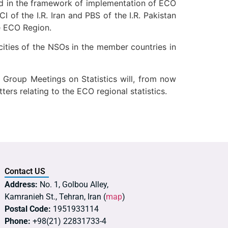
ed in the framework of implementation of ECO
 of the I.R. Iran and PBS of the I.R. Pakistan
e ECO Region.
ties of the NSOs in the member countries in
 Group Meetings on Statistics will, from now
rs relating to the ECO regional statistics.
Contact US
Address:
No. 1, Golbou Alley,
Kamranieh St., Tehran, Iran (
map
)
Postal Code:
1951933114
Phone:
+98(21) 22831733-4