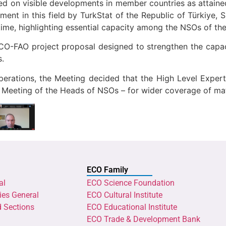
sed on visible developments in member countries as attain
nt in this field by TurkStat of the Republic of Türkiye, SCI
ime, highlighting essential capacity among the NSOs of th
O-FAO project proposal designed to strengthen the capaci
s.
erations, the Meeting decided that the High Level Expert
Meeting of the Heads of NSOs – for wider coverage of matte
ECO Family
al
ECO Science Foundation
ies General
ECO Cultural Institute
d Sections
ECO Educational Institute
ECO Trade & Development Bank