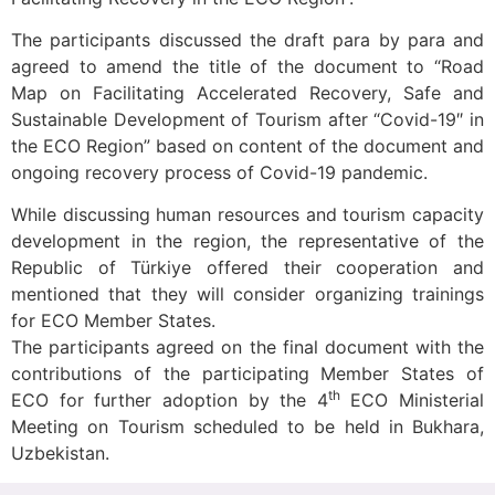
The participants discussed the draft para by para and
agreed to amend the title of the document to “Road
Map on Facilitating Accelerated Recovery, Safe and
Sustainable Development of Tourism after “Covid-19″ in
the ECO Region” based on content of the document and
ongoing recovery process of Covid-19 pandemic.
While discussing human resources and tourism capacity
development in the region, the representative of the
Republic of Türkiye offered their cooperation and
mentioned that they will consider organizing trainings
for ECO Member States.
The participants agreed on the final document with the
contributions of the participating Member States of
th
ECO for further adoption by the 4
ECO Ministerial
Meeting on Tourism scheduled to be held in Bukhara,
Uzbekistan.