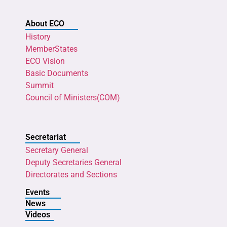
About ECO
History
MemberStates
ECO Vision
Basic Documents
Summit
Council of Ministers(COM)
Secretariat
Secretary General
Deputy Secretaries General
Directorates and Sections
Events
News
Videos