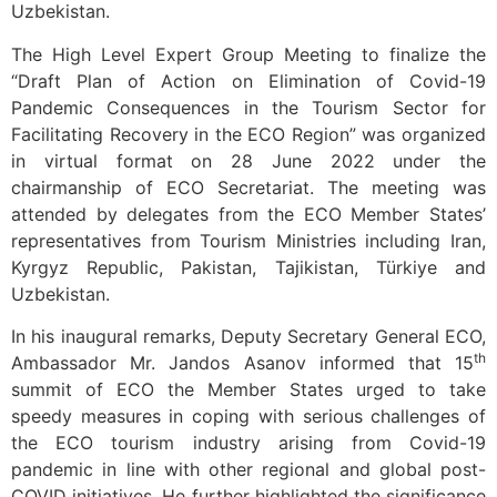
Uzbekistan.
The High Level Expert Group Meeting to finalize the
“Draft Plan of Action on Elimination of Covid-19
Pandemic Consequences in the Tourism Sector for
Facilitating Recovery in the ECO Region” was organized
in virtual format on 28 June 2022 under the
chairmanship of ECO Secretariat. The meeting was
attended by delegates from the ECO Member States’
representatives from Tourism Ministries including Iran,
Kyrgyz Republic, Pakistan, Tajikistan, Türkiye and
Uzbekistan.
In his inaugural remarks, Deputy Secretary General ECO,
th
Ambassador Mr. Jandos Asanov informed that 15
summit of ECO the Member States urged to take
speedy measures in coping with serious challenges of
the ECO tourism industry arising from Covid-19
pandemic in line with other regional and global post-
COVID initiatives. He further highlighted the significance