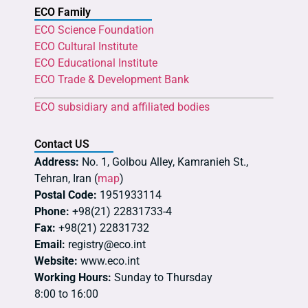
ECO Family
ECO Science Foundation
ECO Cultural Institute
ECO Educational Institute
ECO Trade & Development Bank
ECO subsidiary and affiliated bodies
Contact US
Address:
No. 1, Golbou Alley, Kamranieh St.,
Tehran, Iran (
map
)
Postal Code:
1951933114
Phone:
+98(21) 22831733-4
Fax:
+98(21) 22831732
Email:
registry@eco.int
Website:
www.eco.int
Working Hours:
Sunday to Thursday
8:00 to 16:00