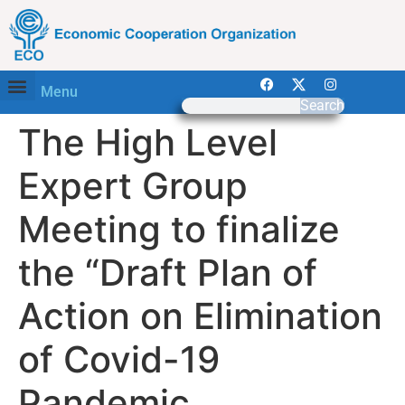
Menu
Search
The High Level
Expert Group
Meeting to finalize
the “Draft Plan of
Action on Elimination
of Covid-19
Pandemic