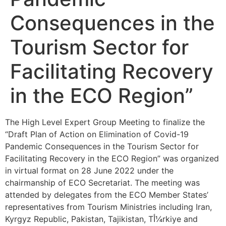
Consequences in the
Tourism Sector for
Facilitating Recovery
in the ECO Region”
The High Level Expert Group Meeting to finalize the
“Draft Plan of Action on Elimination of Covid-19
Pandemic Consequences in the Tourism Sector for
Facilitating Recovery in the ECO Region” was organized
in virtual format on 28 June 2022 under the
chairmanship of ECO Secretariat. The meeting was
attended by delegates from the ECO Member States’
representatives from Tourism Ministries including Iran,
Kyrgyz Republic, Pakistan, Tajikistan, Tأ¼rkiye and