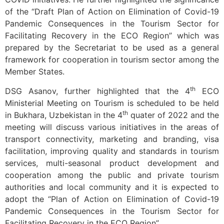
of the “Draft Plan of Action on Elimination of Covid-19
Pandemic Consequences in the Tourism Sector for
Facilitating Recovery in the ECO Region” which was
prepared by the Secretariat to be used as a general
framework for cooperation in tourism sector among the
Member States.
th
DSG Asanov, further highlighted that the 4
ECO
Ministerial Meeting on Tourism is scheduled to be held
th
in Bukhara, Uzbekistan in the 4
quater of 2022 and the
meeting will discuss various initiatives in the areas of
transport connectivity, marketing and branding, visa
facilitation, improving quality and standards in tourism
services, multi-seasonal product development and
cooperation among the public and private tourism
authorities and local community and it is expected to
adopt the “Plan of Action on Elimination of Covid-19
Pandemic Consequences in the Tourism Sector for
Facilitating Recovery in the ECO Region”.