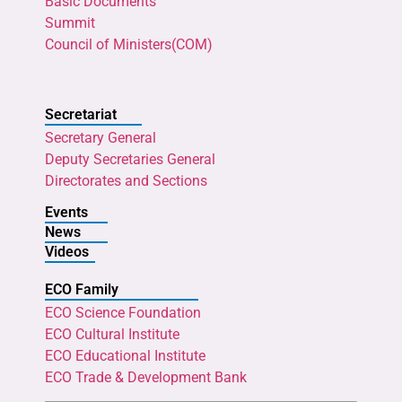
Basic Documents
Summit
Council of Ministers(COM)
Secretariat
Secretary General
Deputy Secretaries General
Directorates and Sections
Events
News
Videos
ECO Family
ECO Science Foundation
ECO Cultural Institute
ECO Educational Institute
ECO Trade & Development Bank