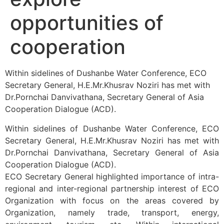
opportunities of
cooperation
Within sidelines of Dushanbe Water Conference, ECO
Secretary General, H.E.Mr.Khusrav Noziri has met with
Dr.Pornchai Danvivathana, Secretary General of Asia
Cooperation Dialogue (ACD).
Within sidelines of Dushanbe Water Conference, ECO
Secretary General, H.E.Mr.Khusrav Noziri has met with
Dr.Pornchai Danvivathana, Secretary General of Asia
Cooperation Dialogue (ACD).
ECO Secretary General highlighted importance of intra-
regional and inter-regional partnership interest of ECO
Organization with focus on the areas covered by
Organization, namely trade, transport, energy,