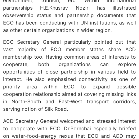
environment, tourism, etc. Within international
partnerships H.E.Khusrav Noziri has illustrated
observership status and partnership documents that
ECO has been conducting with UN institutions, as well
as other certain organizations in wider region.
ECO Secretary General particularly pointed out that
vast majority of ECO member states share ACD
membership too. Having common areas of interests to
cooperate, both organizations can explore
opportunities of close partnership in various field to
interact. He also emphasized connectivity as one of
priority area within ECO to expand possible
cooperation relationship aimed at covering missing links
in North-South and East-West transport corridors,
serving notion of Silk Road.
ACD Secretary General welcomed and stressed interest
to cooperate with ECO. Dr.Pornchai especially briefed
on water-food-energy nexus that ECO and ACD may