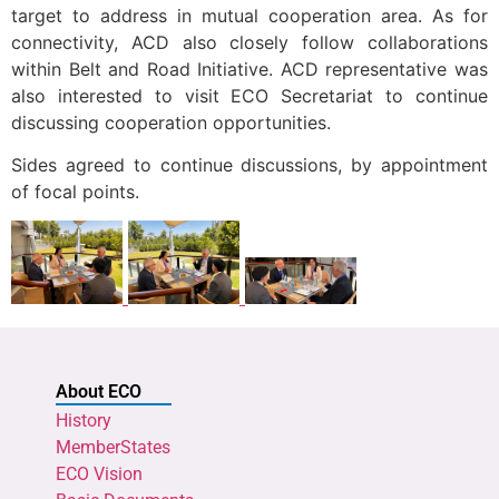
target to address in mutual cooperation area. As for
connectivity, ACD also closely follow collaborations
within Belt and Road Initiative. ACD representative was
also interested to visit ECO Secretariat to continue
discussing cooperation opportunities.
Sides agreed to continue discussions, by appointment
of focal points.
About ECO
History
MemberStates
ECO Vision