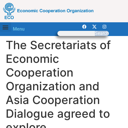
Menu
Search
The Secretariats of
Economic
Cooperation
Organization and
Asia Cooperation
Dialogue agreed to
explore