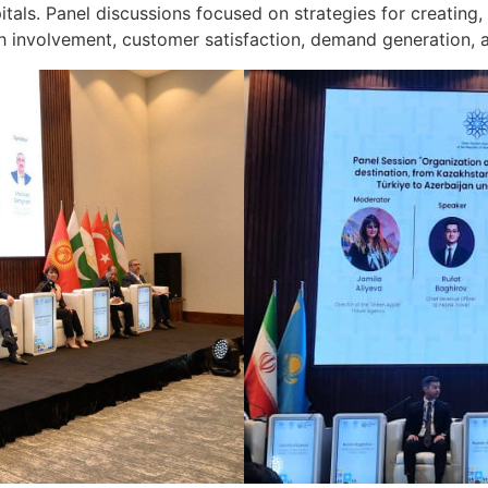
ls. Panel discussions focused on strategies for creating, 
h involvement, customer satisfaction, demand generation, ap