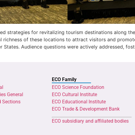
ed strategies for revitalizing tourism destinations along th
al richness of these locations to attract visitors and prom
 States. Audience questions were actively addressed, fost
ECO Family
al
ECO Science Foundation
ies General
ECO Cultural Institute
d Sections
ECO Educational Institute
ECO Trade & Development Bank
ECO subsidiary and affiliated bodies