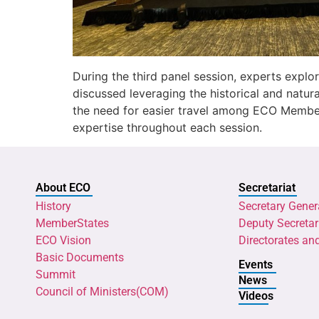
During the third panel session, experts explor
discussed leveraging the historical and natur
the need for easier travel among ECO Member
expertise throughout each session.
About ECO
Secretariat
History
Secretary Gener
MemberStates
Deputy Secretar
ECO Vision
Directorates an
Basic Documents
Events
Summit
News
Council of Ministers(COM)
Videos