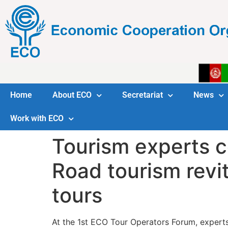
Home
About ECO
Secretariat
News
Work with ECO
Tourism experts c
Road tourism revit
tours
At the 1st ECO Tour Operators Forum, experts