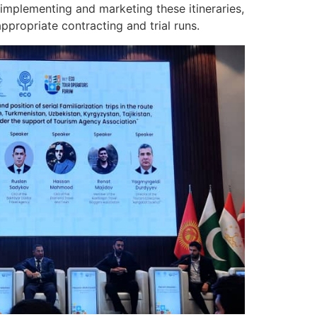
implementing and marketing these itineraries,
propriate contracting and trial runs.