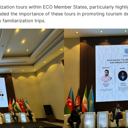
zation tours within ECO Member States, particularly highli
uded the importance of these tours in promoting tourism de
 familiarization trips.