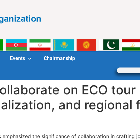
Events
Chairmanship
ollaborate on ECO tour 
alization, and regional f
 emphasized the significance of collaboration in crafting 