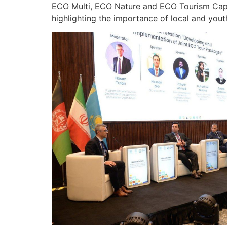
ECO Multi, ECO Nature and ECO Tourism Capita
highlighting the importance of local and yout