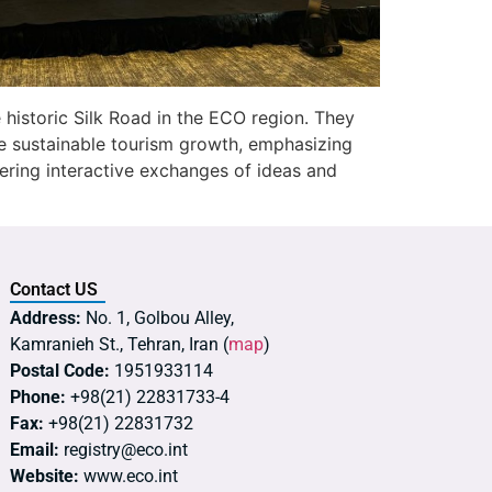
e historic Silk Road in the ECO region. They
ote sustainable tourism growth, emphasizing
ering interactive exchanges of ideas and
Contact US
Address:
No. 1, Golbou Alley,
Kamranieh St., Tehran, Iran (
map
)
Postal Code:
1951933114
Phone:
+98(21) 22831733-4
Fax:
+98(21) 22831732
Email:
registry@eco.int
Website:
www.eco.int