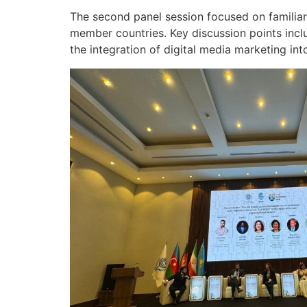
The second panel session focused on familiari
member countries. Key discussion points incl
the integration of digital media marketing into