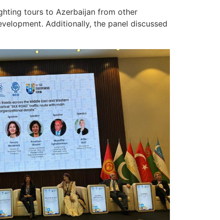
ghting tours to Azerbaijan from other
velopment. Additionally, the panel discussed