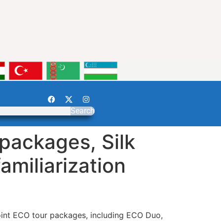
Search
packages, Silk
amiliarization
joint ECO tour packages, including ECO Duo,