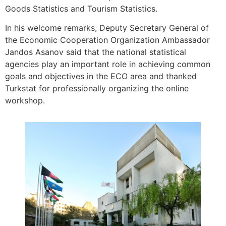
Goods Statistics and Tourism Statistics.
In his welcome remarks, Deputy Secretary General of
the Economic Cooperation Organization Ambassador
Jandos Asanov said that the national statistical
agencies play an important role in achieving common
goals and objectives in the ECO area and thanked
Turkstat for professionally organizing the online
workshop.