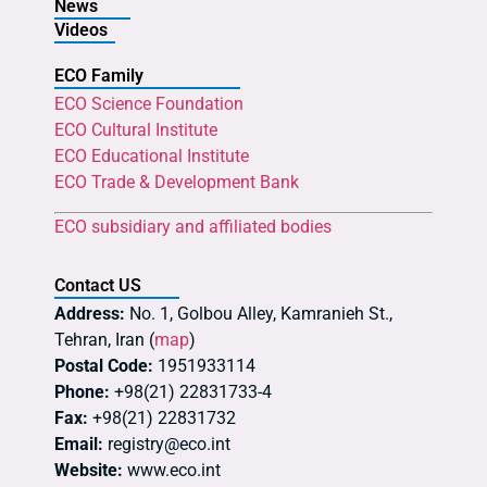
News
Videos
ECO Family
ECO Science Foundation
ECO Cultural Institute
ECO Educational Institute
ECO Trade & Development Bank
ECO subsidiary and affiliated bodies
Contact US
Address:
No. 1, Golbou Alley, Kamranieh St.,
Tehran, Iran (
map
)
Postal Code:
1951933114
Phone:
+98(21) 22831733-4
Fax:
+98(21) 22831732
Email:
registry@eco.int
Website:
www.eco.int