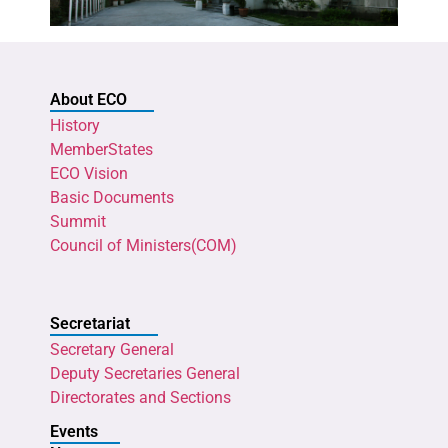
About ECO
History
MemberStates
ECO Vision
Basic Documents
Summit
Council of Ministers(COM)
Secretariat
Secretary General
Deputy Secretaries General
Directorates and Sections
Events