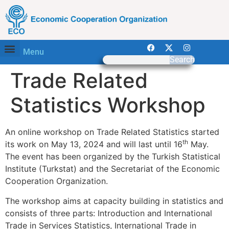
Menu
Search
Trade Related
Statistics Workshop
An online workshop on Trade Related Statistics started
th
its work on May 13, 2024 and will last until 16
May.
The event has been organized by the Turkish Statistical
Institute (Turkstat) and the Secretariat of the Economic
Cooperation Organization.
The workshop aims at capacity building in statistics and
consists of three parts: Introduction and International
Trade in Services Statistics, International Trade in