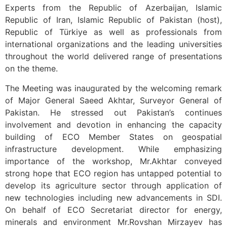
Experts from the Republic of Azerbaijan, Islamic
Republic of Iran, Islamic Republic of Pakistan (host),
Republic of Türkiye as well as professionals from
international organizations and the leading universities
throughout the world delivered range of presentations
on the theme.
The Meeting was inaugurated by the welcoming remark
of Major General Saeed Akhtar, Surveyor General of
Pakistan. He stressed out Pakistan’s continues
involvement and devotion in enhancing the capacity
building of ECO Member States on geospatial
infrastructure development. While emphasizing
importance of the workshop, Mr.Akhtar conveyed
strong hope that ECO region has untapped potential to
develop its agriculture sector through application of
new technologies including new advancements in SDI.
On behalf of ECO Secretariat director for energy,
minerals and environment Mr.Rovshan Mirzayev has