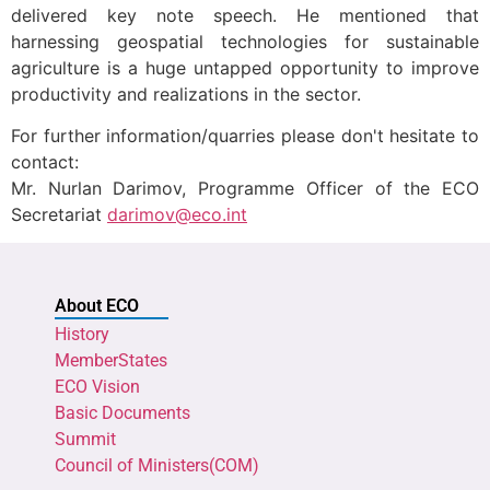
delivered key note speech. He mentioned that
harnessing geospatial technologies for sustainable
agriculture is a huge untapped opportunity to improve
productivity and realizations in the sector.
For further information/quarries please don't hesitate to
contact:
Mr. Nurlan Darimov, Programme Officer of the ECO
Secretariat
darimov@eco.int
About ECO
History
MemberStates
ECO Vision
Basic Documents
Summit
Council of Ministers(COM)