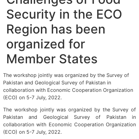
Security in the ECO
Region has been
organized for
Member States
The workshop jointly was organized by the Survey of
Pakistan and Geological Survey of Pakistan in
collaboration with Economic Cooperation Organization
(ECO) on 5-7 July, 2022.
The workshop jointly was organized by the Survey of
Pakistan and Geological Survey of Pakistan in
collaboration with Economic Cooperation Organization
(ECO) on 5-7 July, 2022.