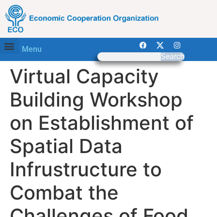
Menu
Search
Virtual Capacity
Building Workshop
on Establishment of
Spatial Data
Infrustructure to
Combat the
Challenges of Food