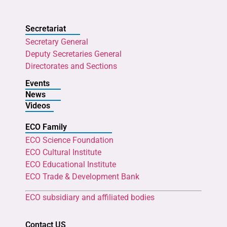
Secretariat
Secretary General
Deputy Secretaries General
Directorates and Sections
Events
News
Videos
ECO Family
ECO Science Foundation
ECO Cultural Institute
ECO Educational Institute
ECO Trade & Development Bank
ECO subsidiary and affiliated bodies
Contact US