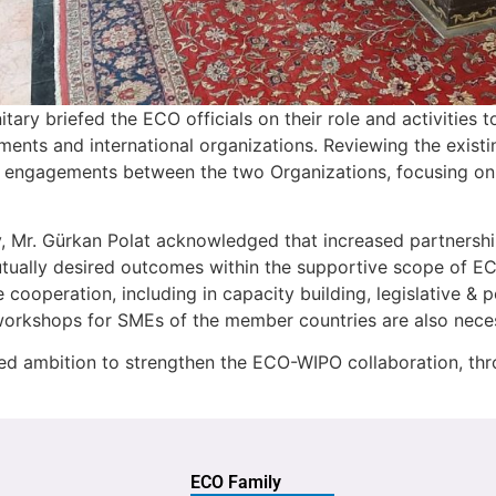
nitary briefed the ECO officials on their role and activities
ments and international organizations. Reviewing the exist
ve engagements between the two Organizations, focusing 
ry, Mr. Gürkan Polat acknowledged that increased partner
mutually desired outcomes within the supportive scope of 
e cooperation, including in capacity building, legislative &
and workshops for SMEs of the member countries are also n
sed ambition to strengthen the ECO-WIPO collaboration, thr
ECO Family