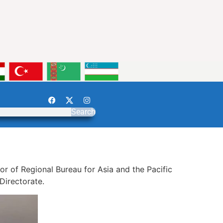
Search
r of Regional Bureau for Asia and the Pacific
 Directorate.