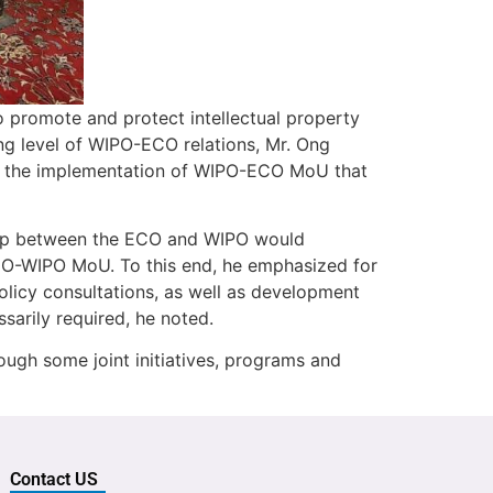
 to promote and protect intellectual property
ing level of WIPO-ECO relations, Mr. Ong
on the implementation of WIPO-ECO MoU that
ship between the ECO and WIPO would
ECO-WIPO MoU. To this end, he emphasized for
 policy consultations, as well as development
ecessarily required, he noted.
ough some joint initiatives, programs and
Contact US