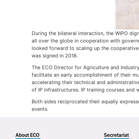
During the bilateral interaction, the WIPO dig
all over the globe in cooperation with govern
looked forward to scaling up the cooperati
was signed in 2018.
The ECO Director for Agriculture and Indust
facilitate an early accomplishment of their 
accelerating their technical and administrativ
of IP infrastructures. IP training courses 
Both sides reciprocated their equally expres
events.
About ECO
Secretariat