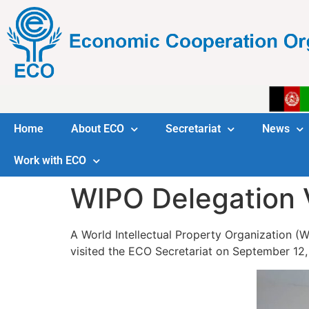
Home
About ECO
Secretariat
News
Work with ECO
WIPO Delegation 
A World Intellectual Property Organization (
visited the ECO Secretariat on September 12,