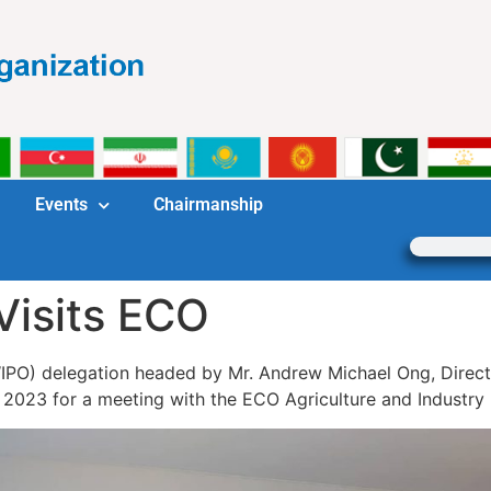
Events
Chairmanship
Visits ECO
WIPO) delegation headed by Mr. Andrew Michael Ong, Directo
 2023 for a meeting with the ECO Agriculture and Industry