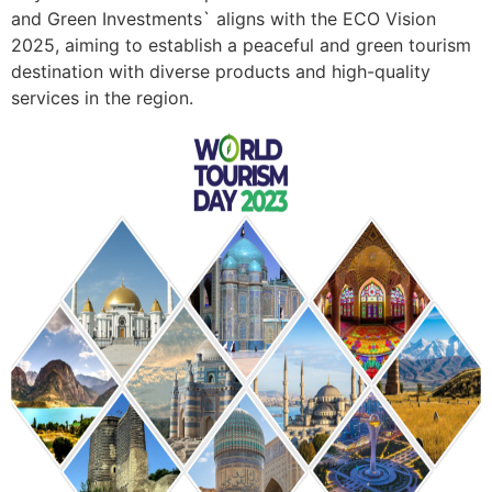
and Green Investments` aligns with the ECO Vision
2025, aiming to establish a peaceful and green tourism
destination with diverse products and high-quality
services in the region.