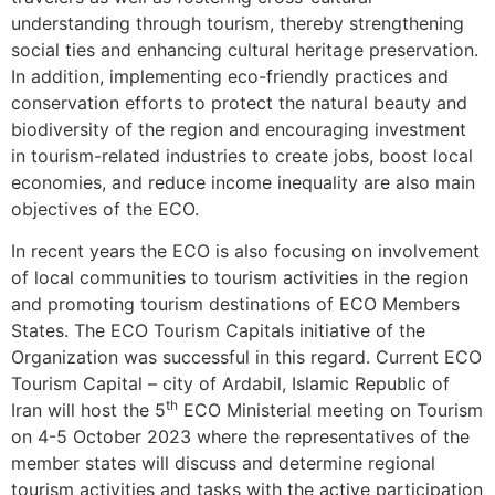
understanding through tourism, thereby strengthening
social ties and enhancing cultural heritage preservation.
In addition, implementing eco-friendly practices and
conservation efforts to protect the natural beauty and
biodiversity of the region and encouraging investment
in tourism-related industries to create jobs, boost local
economies, and reduce income inequality are also main
objectives of the ECO.
In recent years the ECO is also focusing on involvement
of local communities to tourism activities in the region
and promoting tourism destinations of ECO Members
States. The ECO Tourism Capitals initiative of the
Organization was successful in this regard. Current ECO
Tourism Capital – city of Ardabil, Islamic Republic of
th
Iran will host the 5
ECO Ministerial meeting on Tourism
on 4-5 October 2023 where the representatives of the
member states will discuss and determine regional
tourism activities and tasks with the active participation