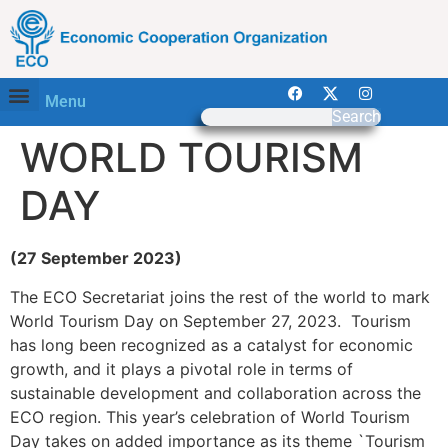
Menu
Search
WORLD TOURISM
DAY
(27 September 2023)
The ECO Secretariat joins the rest of the world to mark
World Tourism Day on September 27, 2023. Tourism
has long been recognized as a catalyst for economic
growth, and it plays a pivotal role in terms of
sustainable development and collaboration across the
ECO region. This year’s celebration of World Tourism
Day takes on added importance as its theme `Tourism