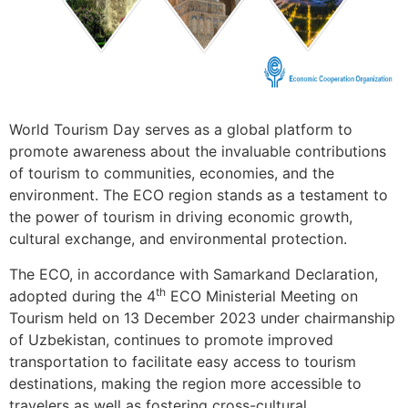
World Tourism Day serves as a global platform to
promote awareness about the invaluable contributions
of tourism to communities, economies, and the
environment. The ECO region stands as a testament to
the power of tourism in driving economic growth,
cultural exchange, and environmental protection.
The ECO, in accordance with Samarkand Declaration,
th
adopted during the 4
ECO Ministerial Meeting on
Tourism held on 13 December 2023 under chairmanship
of Uzbekistan, continues to promote improved
transportation to facilitate easy access to tourism
destinations, making the region more accessible to
travelers as well as fostering cross-cultural