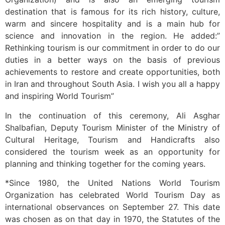
destination that is famous for its rich history, culture,
warm and sincere hospitality and is a main hub for
science and innovation in the region. He added:”
Rethinking tourism is our commitment in order to do our
duties in a better ways on the basis of previous
achievements to restore and create opportunities, both
in Iran and throughout South Asia. I wish you all a happy
and inspiring World Tourism”
In the continuation of this ceremony, Ali Asghar
Shalbafian, Deputy Tourism Minister of the Ministry of
Cultural Heritage, Tourism and Handicrafts also
considered the tourism week as an opportunity for
planning and thinking together for the coming years.
*Since 1980, the United Nations World Tourism
Organization has celebrated World Tourism Day as
international observances on September 27. This date
was chosen as on that day in 1970, the Statutes of the