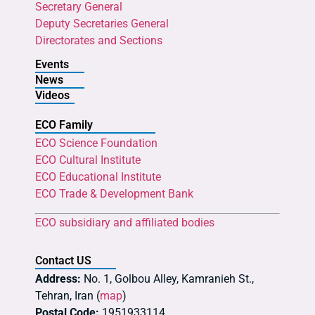
Secretary General
Deputy Secretaries General
Directorates and Sections
Events
News
Videos
ECO Family
ECO Science Foundation
ECO Cultural Institute
ECO Educational Institute
ECO Trade & Development Bank
ECO subsidiary and affiliated bodies
Contact US
Address:
No. 1, Golbou Alley, Kamranieh St.,
Tehran, Iran (
map
)
Postal Code:
1951933114