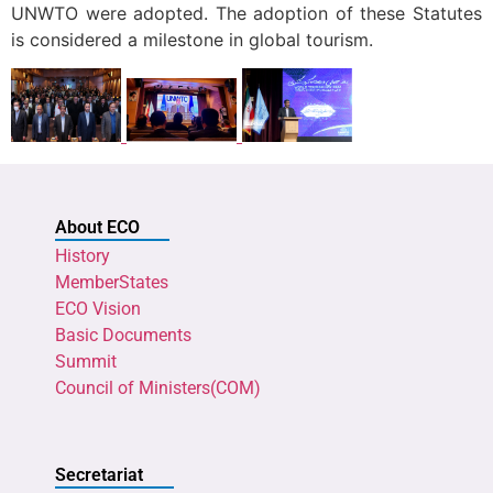
UNWTO were adopted. The adoption of these Statutes
is considered a milestone in global tourism.
About ECO
History
MemberStates
ECO Vision
Basic Documents
Summit
Council of Ministers(COM)
Secretariat