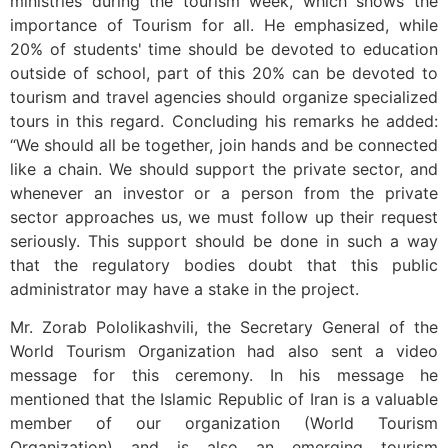
ministries during the tourism week, which shows the
importance of Tourism for all. He emphasized, while
20% of students' time should be devoted to education
outside of school, part of this 20% can be devoted to
tourism and travel agencies should organize specialized
tours in this regard. Concluding his remarks he added:
“We should all be together, join hands and be connected
like a chain. We should support the private sector, and
whenever an investor or a person from the private
sector approaches us, we must follow up their request
seriously. This support should be done in such a way
that the regulatory bodies doubt that this public
administrator may have a stake in the project.
Mr. Zorab Pololikashvili, the Secretary General of the
World Tourism Organization had also sent a video
message for this ceremony. In his message he
mentioned that the Islamic Republic of Iran is a valuable
member of our organization (World Tourism
Organization) and is also an emerging tourism