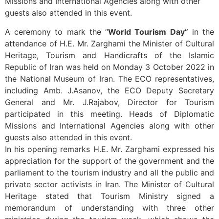
Missions and International Agencies along with other
guests also attended in this event.
A ceremony to mark the “
World Tourism Day”
in the
attendance of H.E. Mr. Zarghami the Minister of Cultural
Heritage, Tourism and Handicrafts of the Islamic
Republic of Iran was held on Monday 3 October 2022 in
the National Museum of Iran. The ECO representatives,
including Amb. J.Asanov, the ECO Deputy Secretary
General and Mr. J.Rajabov, Director for Tourism
participated in this meeting. Heads of Diplomatic
Missions and International Agencies along with other
guests also attended in this event.
In his opening remarks H.E. Mr. Zarghami expressed his
appreciation for the support of the government and the
parliament to the tourism industry and all the public and
private sector activists in Iran. The Minister of Cultural
Heritage stated that Tourism Ministry signed a
memorandum of understanding with three other