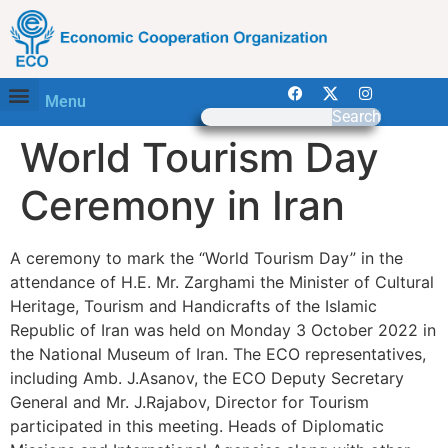
Menu
Search
World Tourism Day
Ceremony in Iran
A ceremony to mark the “World Tourism Day” in the
attendance of H.E. Mr. Zarghami the Minister of Cultural
Heritage, Tourism and Handicrafts of the Islamic
Republic of Iran was held on Monday 3 October 2022 in
the National Museum of Iran. The ECO representatives,
including Amb. J.Asanov, the ECO Deputy Secretary
General and Mr. J.Rajabov, Director for Tourism
participated in this meeting. Heads of Diplomatic