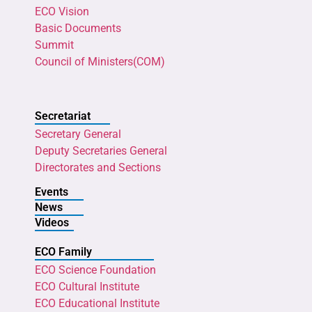
ECO Vision
Basic Documents
Summit
Council of Ministers(COM)
Secretariat
Secretary General
Deputy Secretaries General
Directorates and Sections
Events
News
Videos
ECO Family
ECO Science Foundation
ECO Cultural Institute
ECO Educational Institute