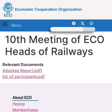
Menu
Search
10th Meeting of ECO
Heads of Railways
Relevant Documents
Adopted Report.pdf)
list of participants.pdf
About ECO
History
MemberStates