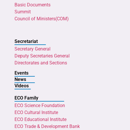
Basic Documents
Summit
Council of Ministers(COM)
Secretariat
Secretary General
Deputy Secretaries General
Directorates and Sections
Events
News
Videos
ECO Family
ECO Science Foundation
ECO Cultural Institute
ECO Educational Institute
ECO Trade & Development Bank