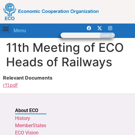
Menu
Search
11th Meeting of ECO
Heads of Railways
Relevant Documents
r11.pdf
About ECO
History
MemberStates
ECO Vision